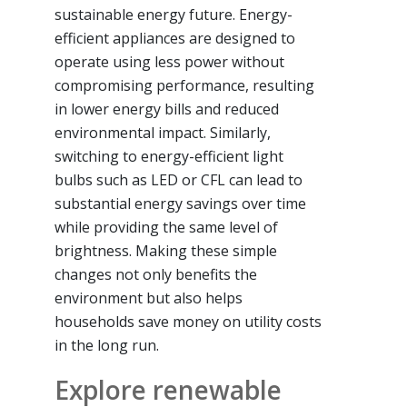
sustainable energy future. Energy-
efficient appliances are designed to
operate using less power without
compromising performance, resulting
in lower energy bills and reduced
environmental impact. Similarly,
switching to energy-efficient light
bulbs such as LED or CFL can lead to
substantial energy savings over time
while providing the same level of
brightness. Making these simple
changes not only benefits the
environment but also helps
households save money on utility costs
in the long run.
Explore renewable