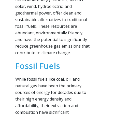
solar, wind, hydroelectric, and
geothermal power, offer clean and
sustainable alternatives to traditional
fossil fuels. These resources are
abundant, environmentally friendly,
and have the potential to significantly
reduce greenhouse gas emissions that
contribute to climate change.
Fossil Fuels
While fossil fuels like coal, oil, and
natural gas have been the primary
sources of energy for decades due to
their high energy density and
affordability, their extraction and
combustion have significant