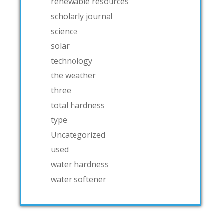
renewable resources
scholarly journal
science
solar
technology
the weather
three
total hardness
type
Uncategorized
used
water hardness
water softener