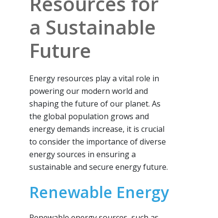
Resources for
a Sustainable
Future
Energy resources play a vital role in
powering our modern world and
shaping the future of our planet. As
the global population grows and
energy demands increase, it is crucial
to consider the importance of diverse
energy sources in ensuring a
sustainable and secure energy future.
Renewable Energy
Renewable energy sources, such as