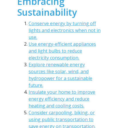
Embracing
Sustainability
Conserve energy by turning off
lights and electronics when not in
use.
Use energy-efficient appliances
and light bulbs to reduce
electricity consumption.
Explore renewable energy
sources like solar, wind, and
hydropower for a sustainable
future.
Insulate your home to improve
energy efficiency and reduce
heating and cooling costs.
Consider carpooling, biking, or
using public transportation to
save energy on transportation.