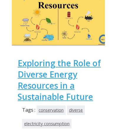
Exploring the Role of
Diverse Energy
Resources in a
Sustainable Future
Tags :
conservation
diverse
electricity consumption