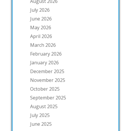
August 2026
July 2026
June 2026
May 2026
April 2026
March 2026
February 2026
January 2026
December 2025
November 2025
October 2025
September 2025
August 2025
July 2025
June 2025