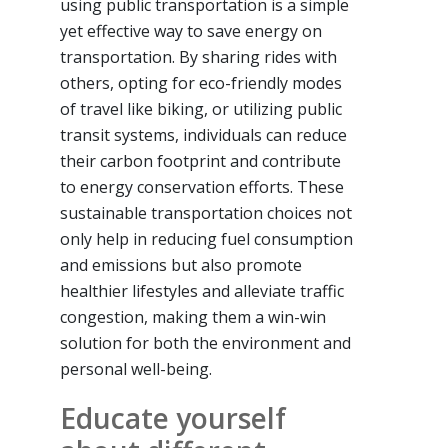
using public transportation is a simple
yet effective way to save energy on
transportation. By sharing rides with
others, opting for eco-friendly modes
of travel like biking, or utilizing public
transit systems, individuals can reduce
their carbon footprint and contribute
to energy conservation efforts. These
sustainable transportation choices not
only help in reducing fuel consumption
and emissions but also promote
healthier lifestyles and alleviate traffic
congestion, making them a win-win
solution for both the environment and
personal well-being.
Educate yourself