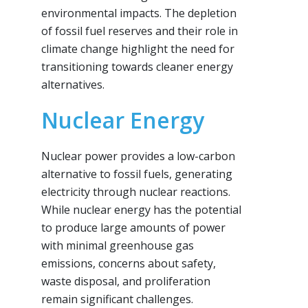
environmental impacts. The depletion
of fossil fuel reserves and their role in
climate change highlight the need for
transitioning towards cleaner energy
alternatives.
Nuclear Energy
Nuclear power provides a low-carbon
alternative to fossil fuels, generating
electricity through nuclear reactions.
While nuclear energy has the potential
to produce large amounts of power
with minimal greenhouse gas
emissions, concerns about safety,
waste disposal, and proliferation
remain significant challenges.