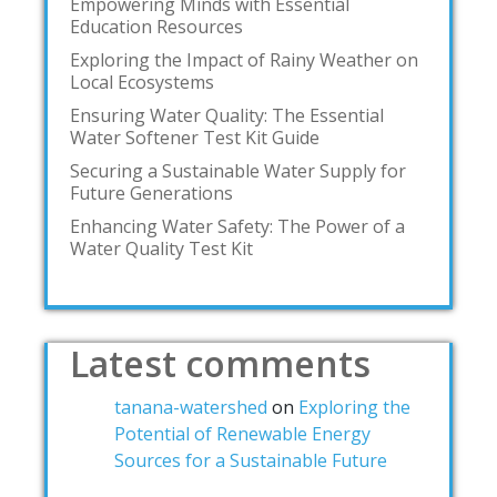
Empowering Minds with Essential
Education Resources
Exploring the Impact of Rainy Weather on
Local Ecosystems
Ensuring Water Quality: The Essential
Water Softener Test Kit Guide
Securing a Sustainable Water Supply for
Future Generations
Enhancing Water Safety: The Power of a
Water Quality Test Kit
Latest comments
tanana-watershed
on
Exploring the
Potential of Renewable Energy
Sources for a Sustainable Future