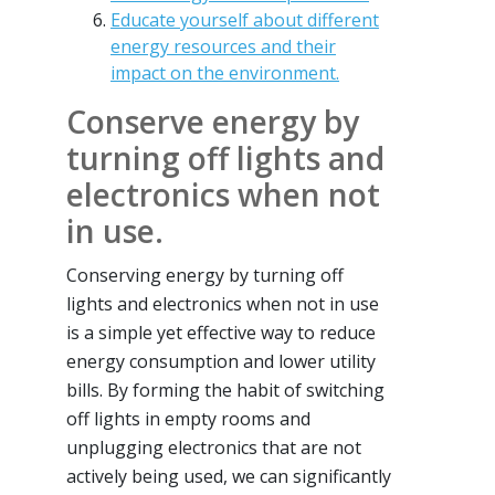
Educate yourself about different
energy resources and their
impact on the environment.
Conserve energy by
turning off lights and
electronics when not
in use.
Conserving energy by turning off
lights and electronics when not in use
is a simple yet effective way to reduce
energy consumption and lower utility
bills. By forming the habit of switching
off lights in empty rooms and
unplugging electronics that are not
actively being used, we can significantly