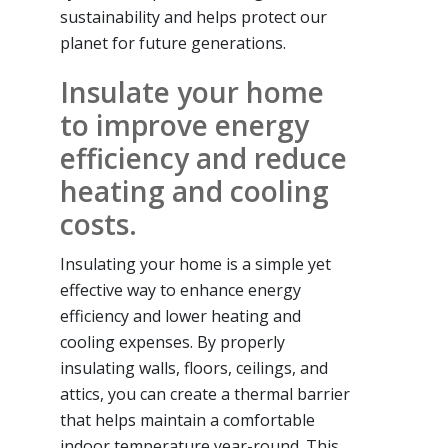
sustainability and helps protect our
planet for future generations.
Insulate your home
to improve energy
efficiency and reduce
heating and cooling
costs.
Insulating your home is a simple yet
effective way to enhance energy
efficiency and lower heating and
cooling expenses. By properly
insulating walls, floors, ceilings, and
attics, you can create a thermal barrier
that helps maintain a comfortable
indoor temperature year-round. This