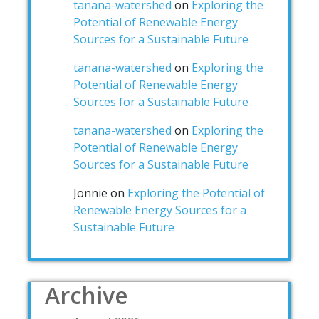
tanana-watershed
on
Exploring the
Potential of Renewable Energy
Sources for a Sustainable Future
tanana-watershed
on
Exploring the
Potential of Renewable Energy
Sources for a Sustainable Future
tanana-watershed
on
Exploring the
Potential of Renewable Energy
Sources for a Sustainable Future
Jonnie
on
Exploring the Potential of
Renewable Energy Sources for a
Sustainable Future
Archive