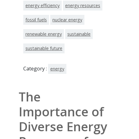
energy efficiency
energy resources
fossil fuels
nuclear energy
renewable energy
sustainable
sustainable future
Category :
energy
The
Importance of
Diverse Energy