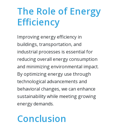
The Role of Energy
Efficiency
Improving energy efficiency in
buildings, transportation, and
industrial processes is essential for
reducing overall energy consumption
and minimizing environmental impact.
By optimizing energy use through
technological advancements and
behavioral changes, we can enhance
sustainability while meeting growing
energy demands.
Conclusion