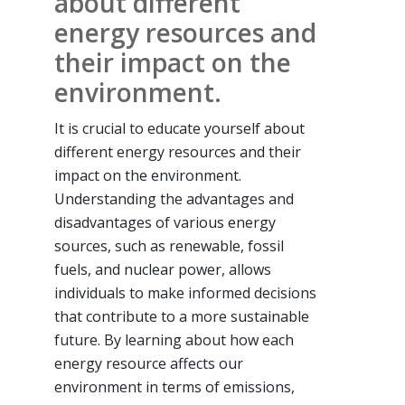
about different
energy resources and
their impact on the
environment.
It is crucial to educate yourself about
different energy resources and their
impact on the environment.
Understanding the advantages and
disadvantages of various energy
sources, such as renewable, fossil
fuels, and nuclear power, allows
individuals to make informed decisions
that contribute to a more sustainable
future. By learning about how each
energy resource affects our
environment in terms of emissions,