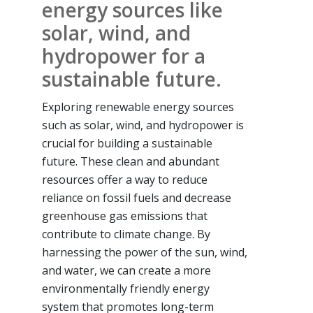
energy sources like
solar, wind, and
hydropower for a
sustainable future.
Exploring renewable energy sources
such as solar, wind, and hydropower is
crucial for building a sustainable
future. These clean and abundant
resources offer a way to reduce
reliance on fossil fuels and decrease
greenhouse gas emissions that
contribute to climate change. By
harnessing the power of the sun, wind,
and water, we can create a more
environmentally friendly energy
system that promotes long-term