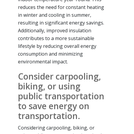
reduces the need for constant heating
in winter and cooling in summer,
resulting in significant energy savings.
Additionally, improved insulation
contributes to a more sustainable
lifestyle by reducing overall energy
consumption and minimizing
environmental impact.
Consider carpooling,
biking, or using
public transportation
to save energy on
transportation.
Considering carpooling, biking, or