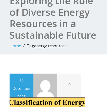
Exploring the Role
of Diverse Energy
Resources in a
Sustainable Future
Home
Tagenergy resources
16
0
December
2025