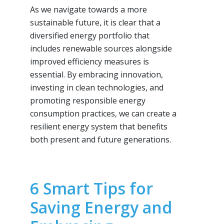
As we navigate towards a more
sustainable future, it is clear that a
diversified energy portfolio that
includes renewable sources alongside
improved efficiency measures is
essential. By embracing innovation,
investing in clean technologies, and
promoting responsible energy
consumption practices, we can create a
resilient energy system that benefits
both present and future generations.
6 Smart Tips for
Saving Energy and