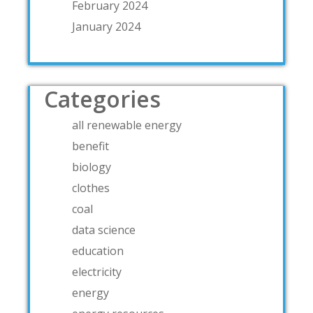
February 2024
January 2024
Categories
all renewable energy
benefit
biology
clothes
coal
data science
education
electricity
energy