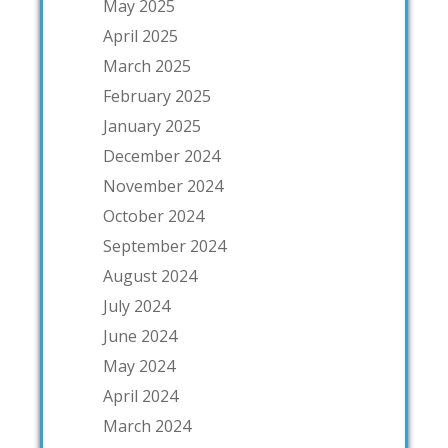
May 2025
April 2025
March 2025
February 2025
January 2025
December 2024
November 2024
October 2024
September 2024
August 2024
July 2024
June 2024
May 2024
April 2024
March 2024