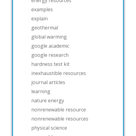
energy resources
examples
explain
geothermal
global warming
google academic
google research
hardness test kit
inexhaustible resources
journal articles
learning
nature energy
nonrenewable resource
nonrenewable resources
physical science