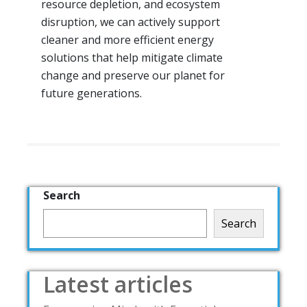
resource depletion, and ecosystem
disruption, we can actively support
cleaner and more efficient energy
solutions that help mitigate climate
change and preserve our planet for
future generations.
Search
Search
Latest articles