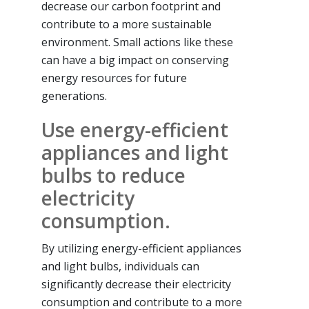
decrease our carbon footprint and
contribute to a more sustainable
environment. Small actions like these
can have a big impact on conserving
energy resources for future
generations.
Use energy-efficient
appliances and light
bulbs to reduce
electricity
consumption.
By utilizing energy-efficient appliances
and light bulbs, individuals can
significantly decrease their electricity
consumption and contribute to a more