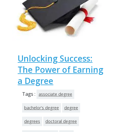
Unlocking Success:
The Power of Earning
a Degree
Tags :
associate degree
bachelor's degree
degree
degrees
doctoral degree