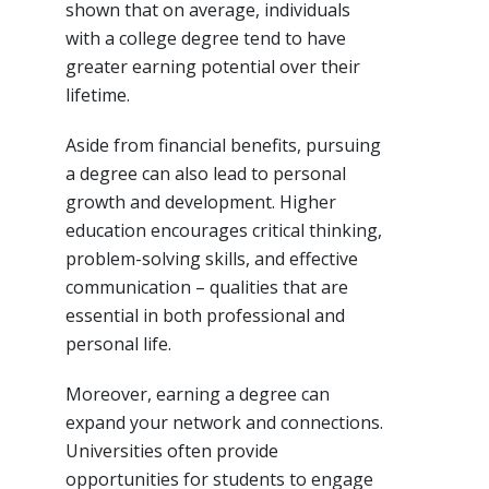
shown that on average, individuals
with a college degree tend to have
greater earning potential over their
lifetime.
Aside from financial benefits, pursuing
a degree can also lead to personal
growth and development. Higher
education encourages critical thinking,
problem-solving skills, and effective
communication – qualities that are
essential in both professional and
personal life.
Moreover, earning a degree can
expand your network and connections.
Universities often provide
opportunities for students to engage