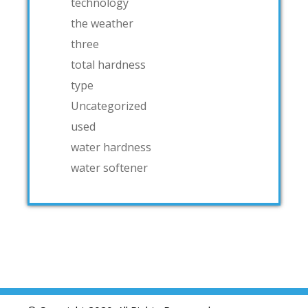
technology
the weather
three
total hardness
type
Uncategorized
used
water hardness
water softener