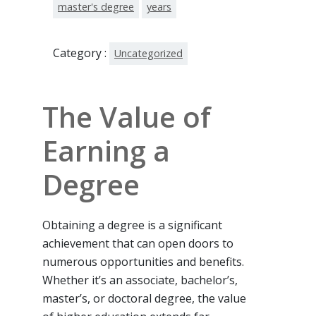
master's degree
years
Category :
Uncategorized
The Value of
Earning a
Degree
Obtaining a degree is a significant
achievement that can open doors to
numerous opportunities and benefits.
Whether it’s an associate, bachelor’s,
master’s, or doctoral degree, the value