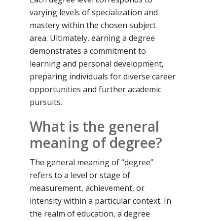
varying levels of specialization and
mastery within the chosen subject
area. Ultimately, earning a degree
demonstrates a commitment to
learning and personal development,
preparing individuals for diverse career
opportunities and further academic
pursuits.
What is the general
meaning of degree?
The general meaning of “degree”
refers to a level or stage of
measurement, achievement, or
intensity within a particular context. In
the realm of education, a degree