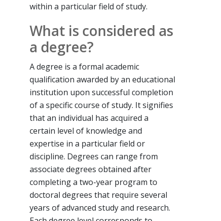
within a particular field of study.
What is considered as
a degree?
A degree is a formal academic
qualification awarded by an educational
institution upon successful completion
of a specific course of study. It signifies
that an individual has acquired a
certain level of knowledge and
expertise in a particular field or
discipline. Degrees can range from
associate degrees obtained after
completing a two-year program to
doctoral degrees that require several
years of advanced study and research.
Each degree level corresponds to