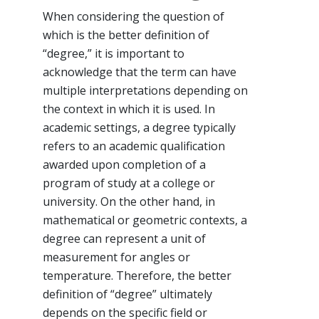
When considering the question of
which is the better definition of
“degree,” it is important to
acknowledge that the term can have
multiple interpretations depending on
the context in which it is used. In
academic settings, a degree typically
refers to an academic qualification
awarded upon completion of a
program of study at a college or
university. On the other hand, in
mathematical or geometric contexts, a
degree can represent a unit of
measurement for angles or
temperature. Therefore, the better
definition of “degree” ultimately
depends on the specific field or