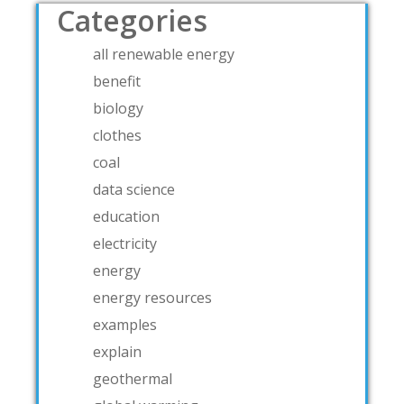
Categories
all renewable energy
benefit
biology
clothes
coal
data science
education
electricity
energy
energy resources
examples
explain
geothermal