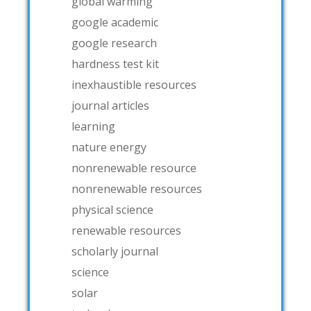
global warming
google academic
google research
hardness test kit
inexhaustible resources
journal articles
learning
nature energy
nonrenewable resource
nonrenewable resources
physical science
renewable resources
scholarly journal
science
solar