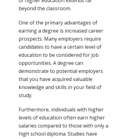
of higher education extends far
beyond the classroom.
One of the primary advantages of
earning a degree is increased career
prospects. Many employers require
candidates to have a certain level of
education to be considered for job
opportunities. A degree can
demonstrate to potential employers
that you have acquired valuable
knowledge and skills in your field of
study.
Furthermore, individuals with higher
levels of education often earn higher
salaries compared to those with only a
high school diploma. Studies have