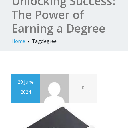
Unlocking Success:
The Power of
Earning a Degree
Home
Tagdegree
29 June
0
2024