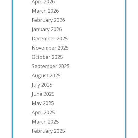
April 2026
March 2026
February 2026
January 2026
December 2025
November 2025
October 2025
September 2025
August 2025
July 2025
June 2025
May 2025
April 2025
March 2025
February 2025