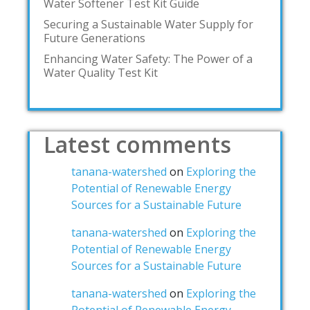
Water Softener Test Kit Guide
Securing a Sustainable Water Supply for
Future Generations
Enhancing Water Safety: The Power of a
Water Quality Test Kit
Latest comments
tanana-watershed
on
Exploring the
Potential of Renewable Energy
Sources for a Sustainable Future
tanana-watershed
on
Exploring the
Potential of Renewable Energy
Sources for a Sustainable Future
tanana-watershed
on
Exploring the