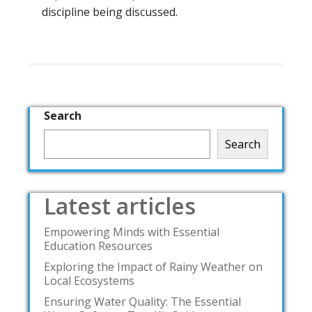
discipline being discussed.
Search
Search
Latest articles
Empowering Minds with Essential
Education Resources
Exploring the Impact of Rainy Weather on
Local Ecosystems
Ensuring Water Quality: The Essential