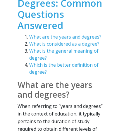
Degrees: Common
Questions
Answered
What are the years and degrees?
What is considered as a degree?
What is the general meaning of
degree?
Which is the better definition of
degree?
What are the years
and degrees?
When referring to “years and degrees”
in the context of education, it typically
pertains to the duration of study
required to obtain different levels of