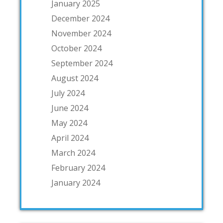
January 2025
December 2024
November 2024
October 2024
September 2024
August 2024
July 2024
June 2024
May 2024
April 2024
March 2024
February 2024
January 2024