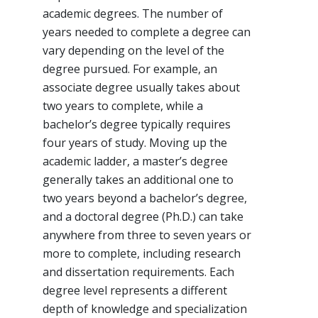
academic degrees. The number of
years needed to complete a degree can
vary depending on the level of the
degree pursued. For example, an
associate degree usually takes about
two years to complete, while a
bachelor’s degree typically requires
four years of study. Moving up the
academic ladder, a master’s degree
generally takes an additional one to
two years beyond a bachelor’s degree,
and a doctoral degree (Ph.D.) can take
anywhere from three to seven years or
more to complete, including research
and dissertation requirements. Each
degree level represents a different
depth of knowledge and specialization