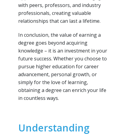
with peers, professors, and industry
professionals, creating valuable
relationships that can last a lifetime.
In conclusion, the value of earning a
degree goes beyond acquiring
knowledge – it is an investment in your
future success. Whether you choose to
pursue higher education for career
advancement, personal growth, or
simply for the love of learning,
obtaining a degree can enrich your life
in countless ways.
Understanding