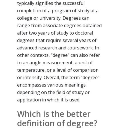
typically signifies the successful
completion of a program of study at a
college or university. Degrees can
range from associate degrees obtained
after two years of study to doctoral
degrees that require several years of
advanced research and coursework. In
other contexts, “degree” can also refer
to an angle measurement, a unit of
temperature, or a level of comparison
or intensity. Overall, the term “degree”
encompasses various meanings
depending on the field of study or
application in which it is used.
Which is the better
definition of degree?