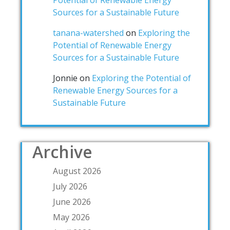
Potential of Renewable Energy
Sources for a Sustainable Future
tanana-watershed
on
Exploring the
Potential of Renewable Energy
Sources for a Sustainable Future
Jonnie
on
Exploring the Potential of
Renewable Energy Sources for a
Sustainable Future
Archive
August 2026
July 2026
June 2026
May 2026