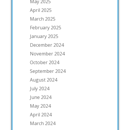
May 2025
April 2025
March 2025
February 2025
January 2025
December 2024
November 2024
October 2024
September 2024
August 2024
July 2024
June 2024
May 2024
April 2024
March 2024