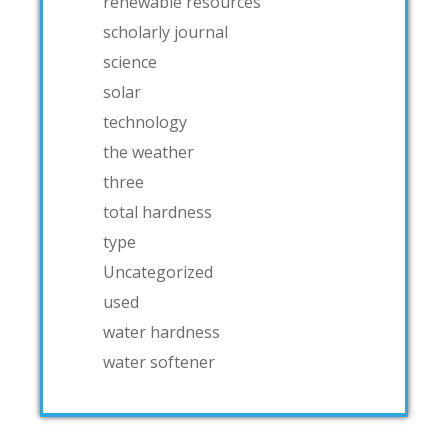
renewable resources
scholarly journal
science
solar
technology
the weather
three
total hardness
type
Uncategorized
used
water hardness
water softener