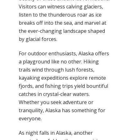
Visitors can witness calving glaciers,
listen to the thunderous roar as ice
breaks off into the sea, and marvel at
the ever-changing landscape shaped
by glacial forces.
For outdoor enthusiasts, Alaska offers
a playground like no other. Hiking
trails wind through lush forests,
kayaking expeditions explore remote
fjords, and fishing trips yield bountiful
catches in crystal-clear waters.
Whether you seek adventure or
tranquility, Alaska has something for
everyone.
As night falls in Alaska, another