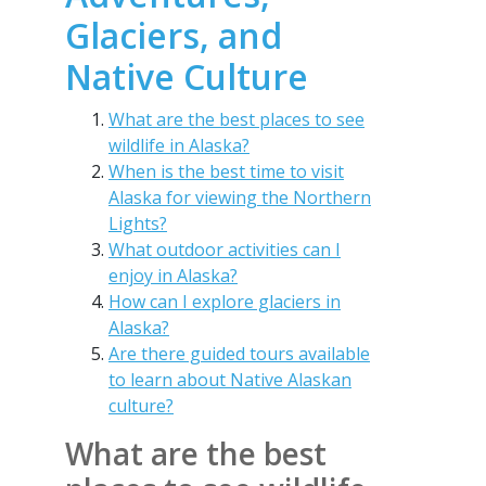
Glaciers, and
Native Culture
What are the best places to see
wildlife in Alaska?
When is the best time to visit
Alaska for viewing the Northern
Lights?
What outdoor activities can I
enjoy in Alaska?
How can I explore glaciers in
Alaska?
Are there guided tours available
to learn about Native Alaskan
culture?
What are the best