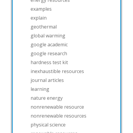
examples
explain
geothermal
global warming
google academic
google research
hardness test kit
inexhaustible resources
journal articles
learning
nature energy
nonrenewable resource
nonrenewable resources
physical science