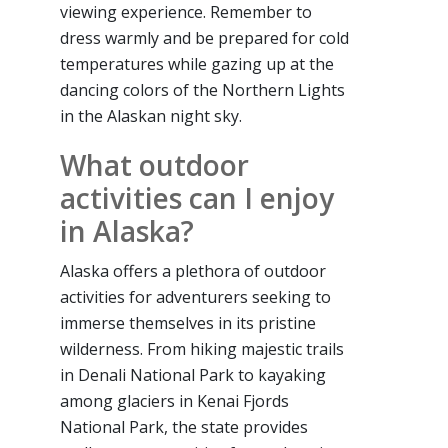
viewing experience. Remember to
dress warmly and be prepared for cold
temperatures while gazing up at the
dancing colors of the Northern Lights
in the Alaskan night sky.
What outdoor
activities can I enjoy
in Alaska?
Alaska offers a plethora of outdoor
activities for adventurers seeking to
immerse themselves in its pristine
wilderness. From hiking majestic trails
in Denali National Park to kayaking
among glaciers in Kenai Fjords
National Park, the state provides