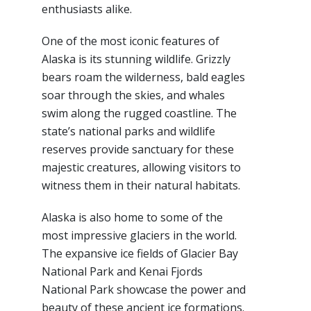
enthusiasts alike.
One of the most iconic features of
Alaska is its stunning wildlife. Grizzly
bears roam the wilderness, bald eagles
soar through the skies, and whales
swim along the rugged coastline. The
state’s national parks and wildlife
reserves provide sanctuary for these
majestic creatures, allowing visitors to
witness them in their natural habitats.
Alaska is also home to some of the
most impressive glaciers in the world.
The expansive ice fields of Glacier Bay
National Park and Kenai Fjords
National Park showcase the power and
beauty of these ancient ice formations.