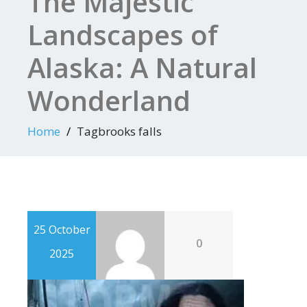
The Majestic
Landscapes of
Alaska: A Natural
Wonderland
Home
Tagbrooks falls
25 October
0
2025