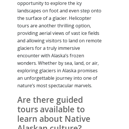
opportunity to explore the icy
landscapes on foot and even step onto
the surface of a glacier. Helicopter
tours are another thrilling option,
providing aerial views of vast ice fields
and allowing visitors to land on remote
glaciers for a truly immersive
encounter with Alaska’s frozen
wonders. Whether by sea, land, or air,
exploring glaciers in Alaska promises
an unforgettable journey into one of
nature’s most spectacular marvels.
Are there guided
tours available to
learn about Native
Alaskan culture?