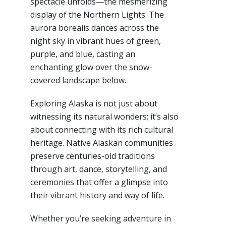
spectacle unfolds—the mesmerizing
display of the Northern Lights. The
aurora borealis dances across the
night sky in vibrant hues of green,
purple, and blue, casting an
enchanting glow over the snow-
covered landscape below.
Exploring Alaska is not just about
witnessing its natural wonders; it’s also
about connecting with its rich cultural
heritage. Native Alaskan communities
preserve centuries-old traditions
through art, dance, storytelling, and
ceremonies that offer a glimpse into
their vibrant history and way of life.
Whether you’re seeking adventure in