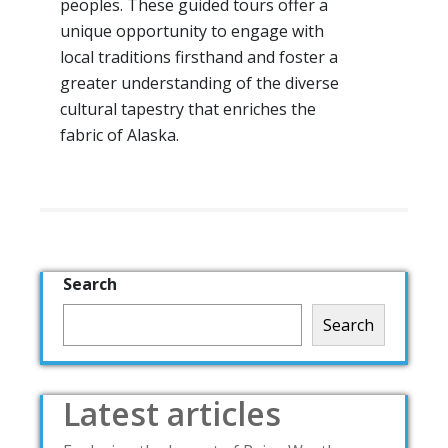
peoples. These guided tours offer a
unique opportunity to engage with
local traditions firsthand and foster a
greater understanding of the diverse
cultural tapestry that enriches the
fabric of Alaska.
Search
Search
Latest articles