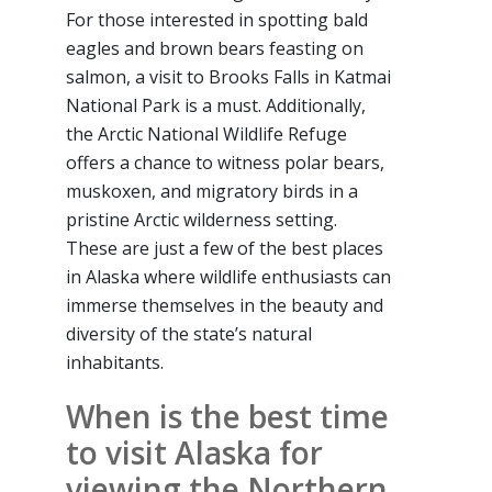
For those interested in spotting bald
eagles and brown bears feasting on
salmon, a visit to Brooks Falls in Katmai
National Park is a must. Additionally,
the Arctic National Wildlife Refuge
offers a chance to witness polar bears,
muskoxen, and migratory birds in a
pristine Arctic wilderness setting.
These are just a few of the best places
in Alaska where wildlife enthusiasts can
immerse themselves in the beauty and
diversity of the state’s natural
inhabitants.
When is the best time
to visit Alaska for
viewing the Northern