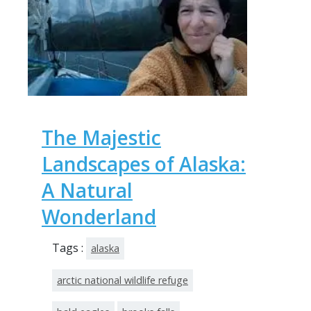
The Majestic
Landscapes of Alaska:
A Natural
Wonderland
Tags :
alaska
arctic national wildlife refuge