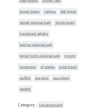
bald eagles
brooks falls
brown bears
caribou
dall sheep
denali national park
grizzly bears
humpback whales
katmai national park
kenai fjords national park
moose
muskoxen
of alaska
polar bears
puffins
sea lions
sea otters
wildlife
Category :
Uncategorized