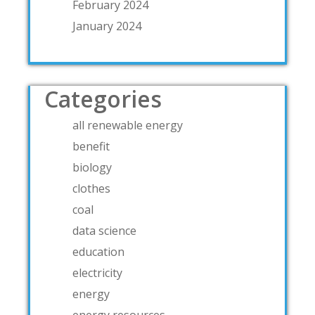
February 2024
January 2024
Categories
all renewable energy
benefit
biology
clothes
coal
data science
education
electricity
energy
energy resources