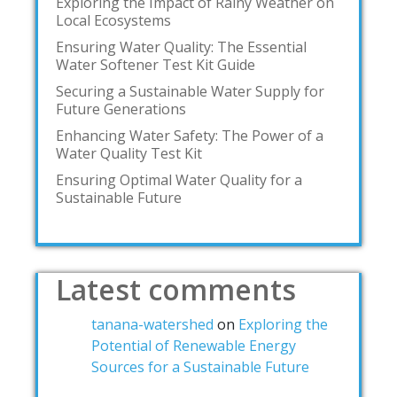
Exploring the Impact of Rainy Weather on
Local Ecosystems
Ensuring Water Quality: The Essential
Water Softener Test Kit Guide
Securing a Sustainable Water Supply for
Future Generations
Enhancing Water Safety: The Power of a
Water Quality Test Kit
Ensuring Optimal Water Quality for a
Sustainable Future
Latest comments
tanana-watershed
on
Exploring the
Potential of Renewable Energy
Sources for a Sustainable Future