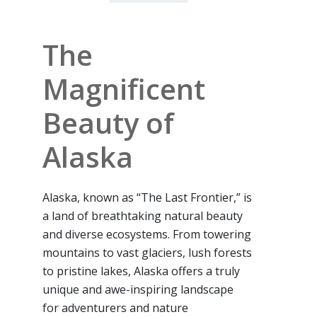
The
Magnificent
Beauty of
Alaska
Alaska, known as “The Last Frontier,” is
a land of breathtaking natural beauty
and diverse ecosystems. From towering
mountains to vast glaciers, lush forests
to pristine lakes, Alaska offers a truly
unique and awe-inspiring landscape
for adventurers and nature