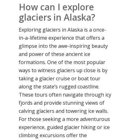
How can I explore
glaciers in Alaska?
Exploring glaciers in Alaska is a once-
in-a-lifetime experience that offers a
glimpse into the awe-inspiring beauty
and power of these ancient ice
formations. One of the most popular
ways to witness glaciers up close is by
taking a glacier cruise or boat tour
along the state’s rugged coastline.
These tours often navigate through icy
fjords and provide stunning views of
calving glaciers and towering ice walls.
For those seeking a more adventurous
experience, guided glacier hiking or ice
climbing excursions offer the