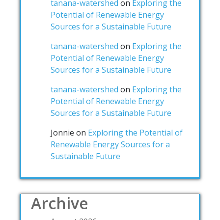
tanana-watershed
on
Exploring the
Potential of Renewable Energy
Sources for a Sustainable Future
tanana-watershed
on
Exploring the
Potential of Renewable Energy
Sources for a Sustainable Future
tanana-watershed
on
Exploring the
Potential of Renewable Energy
Sources for a Sustainable Future
Jonnie
on
Exploring the Potential of
Renewable Energy Sources for a
Sustainable Future
Archive