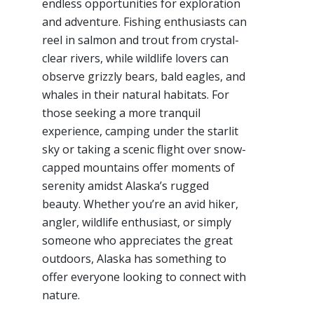
endless opportunities for exploration
and adventure. Fishing enthusiasts can
reel in salmon and trout from crystal-
clear rivers, while wildlife lovers can
observe grizzly bears, bald eagles, and
whales in their natural habitats. For
those seeking a more tranquil
experience, camping under the starlit
sky or taking a scenic flight over snow-
capped mountains offer moments of
serenity amidst Alaska’s rugged
beauty. Whether you’re an avid hiker,
angler, wildlife enthusiast, or simply
someone who appreciates the great
outdoors, Alaska has something to
offer everyone looking to connect with
nature.