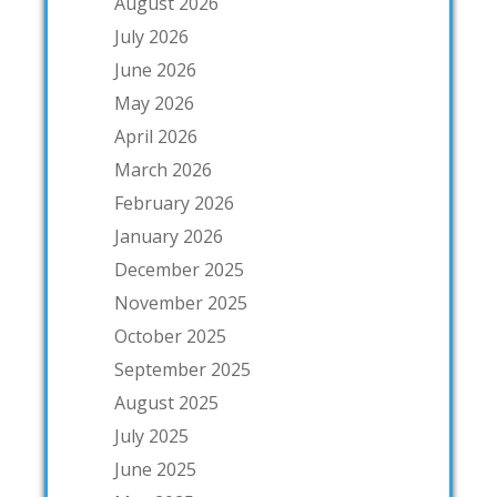
August 2026
July 2026
June 2026
May 2026
April 2026
March 2026
February 2026
January 2026
December 2025
November 2025
October 2025
September 2025
August 2025
July 2025
June 2025