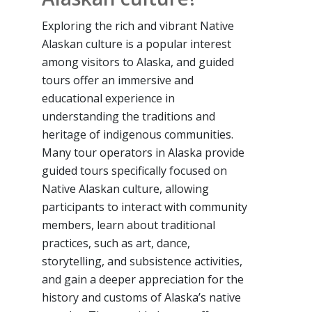
Exploring the rich and vibrant Native
Alaskan culture is a popular interest
among visitors to Alaska, and guided
tours offer an immersive and
educational experience in
understanding the traditions and
heritage of indigenous communities.
Many tour operators in Alaska provide
guided tours specifically focused on
Native Alaskan culture, allowing
participants to interact with community
members, learn about traditional
practices, such as art, dance,
storytelling, and subsistence activities,
and gain a deeper appreciation for the
history and customs of Alaska’s native