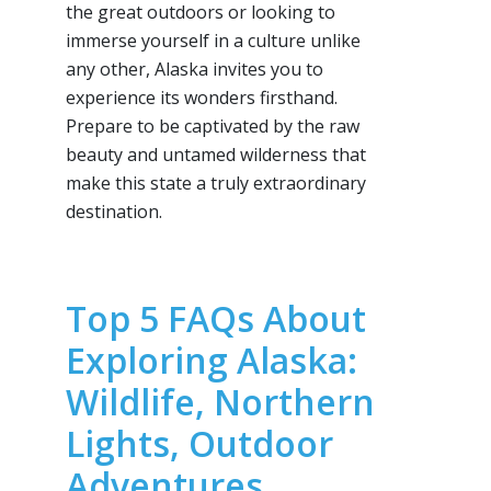
the great outdoors or looking to
immerse yourself in a culture unlike
any other, Alaska invites you to
experience its wonders firsthand.
Prepare to be captivated by the raw
beauty and untamed wilderness that
make this state a truly extraordinary
destination.
Top 5 FAQs About
Exploring Alaska:
Wildlife, Northern
Lights, Outdoor
Adventures,