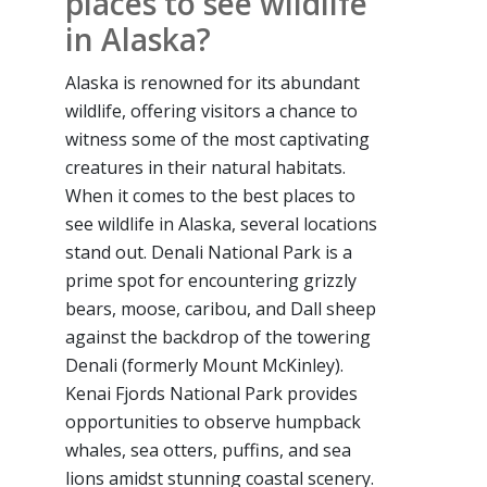
places to see wildlife
in Alaska?
Alaska is renowned for its abundant
wildlife, offering visitors a chance to
witness some of the most captivating
creatures in their natural habitats.
When it comes to the best places to
see wildlife in Alaska, several locations
stand out. Denali National Park is a
prime spot for encountering grizzly
bears, moose, caribou, and Dall sheep
against the backdrop of the towering
Denali (formerly Mount McKinley).
Kenai Fjords National Park provides
opportunities to observe humpback
whales, sea otters, puffins, and sea
lions amidst stunning coastal scenery.