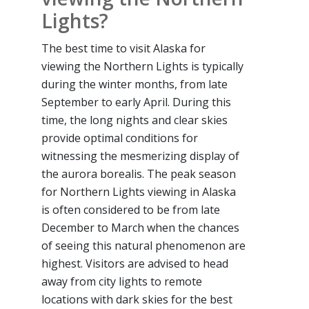
Lights?
The best time to visit Alaska for
viewing the Northern Lights is typically
during the winter months, from late
September to early April. During this
time, the long nights and clear skies
provide optimal conditions for
witnessing the mesmerizing display of
the aurora borealis. The peak season
for Northern Lights viewing in Alaska
is often considered to be from late
December to March when the chances
of seeing this natural phenomenon are
highest. Visitors are advised to head
away from city lights to remote
locations with dark skies for the best