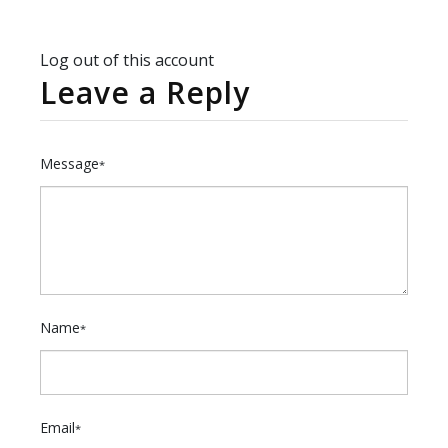
Log out of this account
Leave a Reply
Message
*
Name
*
Email
*