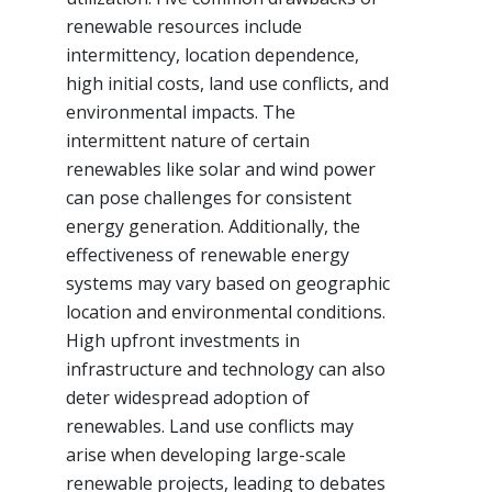
renewable resources include
intermittency, location dependence,
high initial costs, land use conflicts, and
environmental impacts. The
intermittent nature of certain
renewables like solar and wind power
can pose challenges for consistent
energy generation. Additionally, the
effectiveness of renewable energy
systems may vary based on geographic
location and environmental conditions.
High upfront investments in
infrastructure and technology can also
deter widespread adoption of
renewables. Land use conflicts may
arise when developing large-scale
renewable projects, leading to debates