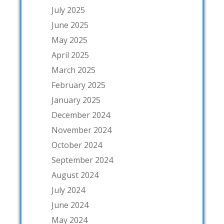
July 2025
June 2025
May 2025
April 2025
March 2025
February 2025
January 2025
December 2024
November 2024
October 2024
September 2024
August 2024
July 2024
June 2024
May 2024