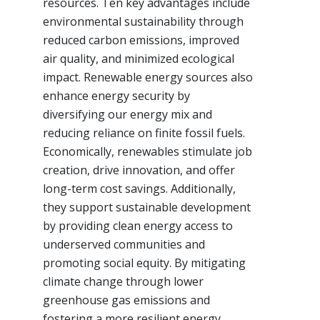
resources. Ten key advantages include
environmental sustainability through
reduced carbon emissions, improved
air quality, and minimized ecological
impact. Renewable energy sources also
enhance energy security by
diversifying our energy mix and
reducing reliance on finite fossil fuels.
Economically, renewables stimulate job
creation, drive innovation, and offer
long-term cost savings. Additionally,
they support sustainable development
by providing clean energy access to
underserved communities and
promoting social equity. By mitigating
climate change through lower
greenhouse gas emissions and
fostering a more resilient energy