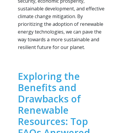
security, economic prosperity,
sustainable development, and effective
climate change mitigation. By
prioritizing the adoption of renewable
energy technologies, we can pave the
way towards a more sustainable and
resilient future for our planet.
Exploring the
Benefits and
Drawbacks of
Renewable
Resources: Top
FAQs Answered