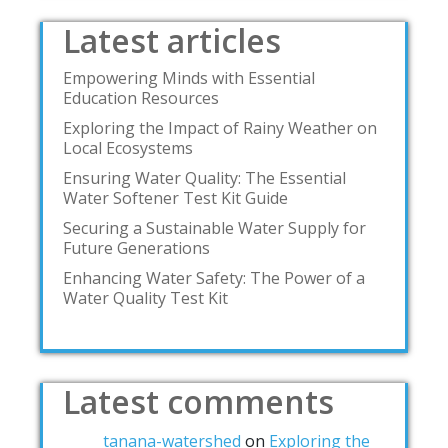
Latest articles
Empowering Minds with Essential
Education Resources
Exploring the Impact of Rainy Weather on
Local Ecosystems
Ensuring Water Quality: The Essential
Water Softener Test Kit Guide
Securing a Sustainable Water Supply for
Future Generations
Enhancing Water Safety: The Power of a
Water Quality Test Kit
Latest comments
tanana-watershed
on
Exploring the