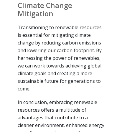
Climate Change
Mitigation
Transitioning to renewable resources
is essential for mitigating climate
change by reducing carbon emissions
and lowering our carbon footprint. By
harnessing the power of renewables,
we can work towards achieving global
climate goals and creating a more
sustainable future for generations to
come.
In conclusion, embracing renewable
resources offers a multitude of
advantages that contribute to a
cleaner environment, enhanced energy