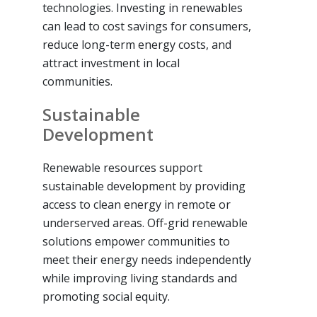
technologies. Investing in renewables
can lead to cost savings for consumers,
reduce long-term energy costs, and
attract investment in local
communities.
Sustainable
Development
Renewable resources support
sustainable development by providing
access to clean energy in remote or
underserved areas. Off-grid renewable
solutions empower communities to
meet their energy needs independently
while improving living standards and
promoting social equity.