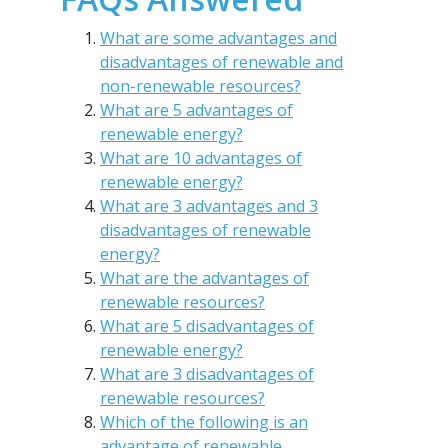
What are some advantages and
disadvantages of renewable and
non-renewable resources?
What are 5 advantages of
renewable energy?
What are 10 advantages of
renewable energy?
What are 3 advantages and 3
disadvantages of renewable
energy?
What are the advantages of
renewable resources?
What are 5 disadvantages of
renewable energy?
What are 3 disadvantages of
renewable resources?
Which of the following is an
advantage of renewable