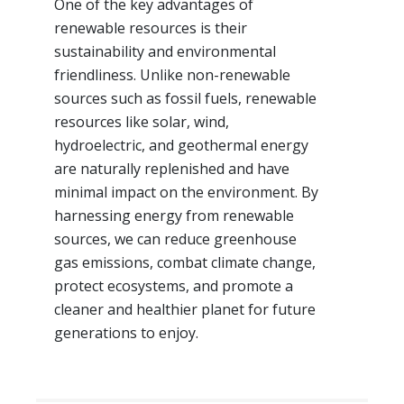
One of the key advantages of
renewable resources is their
sustainability and environmental
friendliness. Unlike non-renewable
sources such as fossil fuels, renewable
resources like solar, wind,
hydroelectric, and geothermal energy
are naturally replenished and have
minimal impact on the environment. By
harnessing energy from renewable
sources, we can reduce greenhouse
gas emissions, combat climate change,
protect ecosystems, and promote a
cleaner and healthier planet for future
generations to enjoy.