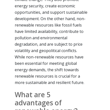
energy security, create economic
opportunities, and support sustainable
development. On the other hand, non-
renewable resources like fossil fuels
have limited availability, contribute to
pollution and environmental
degradation, and are subject to price
volatility and geopolitical conflicts.
While non-renewable resources have
been essential for meeting global
energy demands, the shift towards
renewable resources is crucial for a
more sustainable and resilient future.
What are 5
advantages of