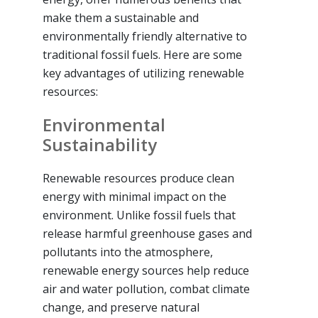
make them a sustainable and
environmentally friendly alternative to
traditional fossil fuels. Here are some
key advantages of utilizing renewable
resources:
Environmental
Sustainability
Renewable resources produce clean
energy with minimal impact on the
environment. Unlike fossil fuels that
release harmful greenhouse gases and
pollutants into the atmosphere,
renewable energy sources help reduce
air and water pollution, combat climate
change, and preserve natural