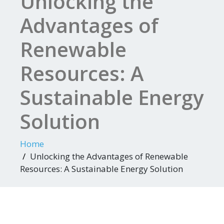
Unlocking the
Advantages of
Renewable
Resources: A
Sustainable Energy
Solution
Home
Unlocking the Advantages of Renewable
Resources: A Sustainable Energy Solution