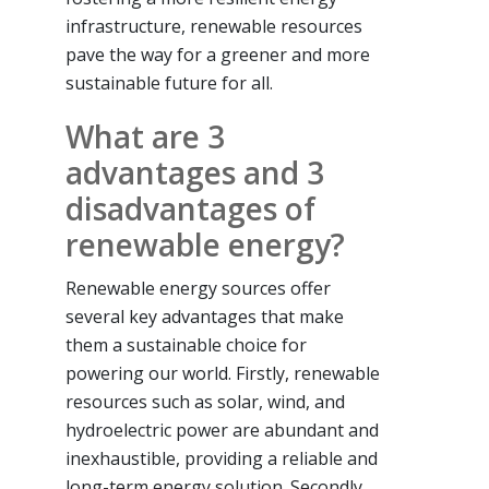
infrastructure, renewable resources
pave the way for a greener and more
sustainable future for all.
What are 3
advantages and 3
disadvantages of
renewable energy?
Renewable energy sources offer
several key advantages that make
them a sustainable choice for
powering our world. Firstly, renewable
resources such as solar, wind, and
hydroelectric power are abundant and
inexhaustible, providing a reliable and
long-term energy solution. Secondly,