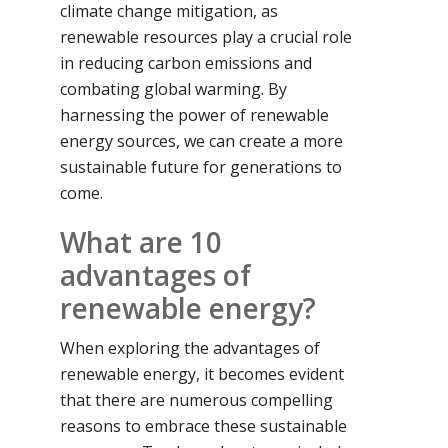
climate change mitigation, as
renewable resources play a crucial role
in reducing carbon emissions and
combating global warming. By
harnessing the power of renewable
energy sources, we can create a more
sustainable future for generations to
come.
What are 10
advantages of
renewable energy?
When exploring the advantages of
renewable energy, it becomes evident
that there are numerous compelling
reasons to embrace these sustainable