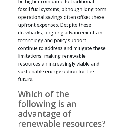
be higher compared to traditional
fossil fuel systems, although long-term
operational savings often offset these
upfront expenses. Despite these
drawbacks, ongoing advancements in
technology and policy support
continue to address and mitigate these
limitations, making renewable
resources an increasingly viable and
sustainable energy option for the
future.
Which of the
following is an
advantage of
renewable resources?