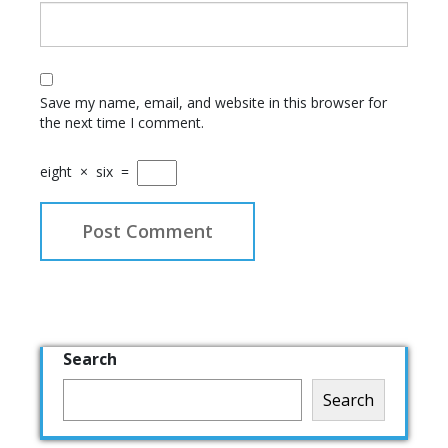
Save my name, email, and website in this browser for
the next time I comment.
eight
×
six
=
Search
Search