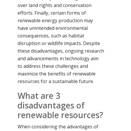
over land rights and conservation
efforts. Finally, certain forms of
renewable energy production may
have unintended environmental
consequences, such as habitat
disruption or wildlife impacts. Despite
these disadvantages, ongoing research
and advancements in technology aim
to address these challenges and
maximize the benefits of renewable
resources for a sustainable future.
What are 3
disadvantages of
renewable resources?
When considering the advantages of