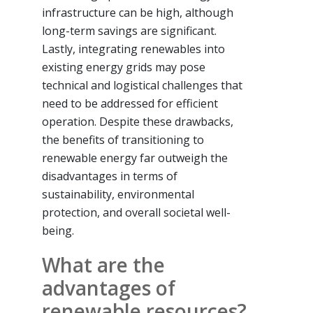
infrastructure can be high, although
long-term savings are significant.
Lastly, integrating renewables into
existing energy grids may pose
technical and logistical challenges that
need to be addressed for efficient
operation. Despite these drawbacks,
the benefits of transitioning to
renewable energy far outweigh the
disadvantages in terms of
sustainability, environmental
protection, and overall societal well-
being.
What are the
advantages of
renewable resources?