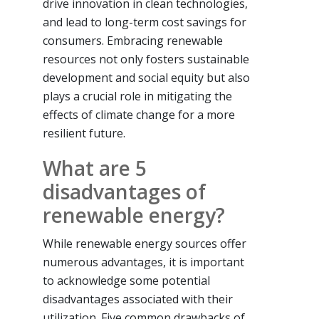
drive innovation in clean technologies,
and lead to long-term cost savings for
consumers. Embracing renewable
resources not only fosters sustainable
development and social equity but also
plays a crucial role in mitigating the
effects of climate change for a more
resilient future.
What are 5
disadvantages of
renewable energy?
While renewable energy sources offer
numerous advantages, it is important
to acknowledge some potential
disadvantages associated with their
utilization. Five common drawbacks of