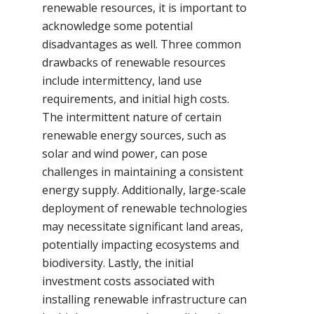
renewable resources, it is important to
acknowledge some potential
disadvantages as well. Three common
drawbacks of renewable resources
include intermittency, land use
requirements, and initial high costs.
The intermittent nature of certain
renewable energy sources, such as
solar and wind power, can pose
challenges in maintaining a consistent
energy supply. Additionally, large-scale
deployment of renewable technologies
may necessitate significant land areas,
potentially impacting ecosystems and
biodiversity. Lastly, the initial
investment costs associated with
installing renewable infrastructure can