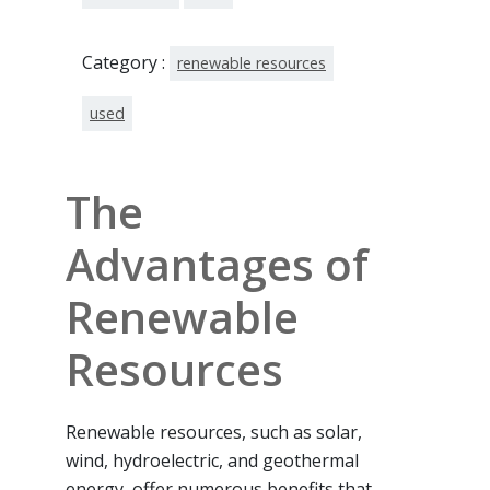
Category :
renewable resources
used
The
Advantages of
Renewable
Resources
Renewable resources, such as solar,
wind, hydroelectric, and geothermal
energy, offer numerous benefits that