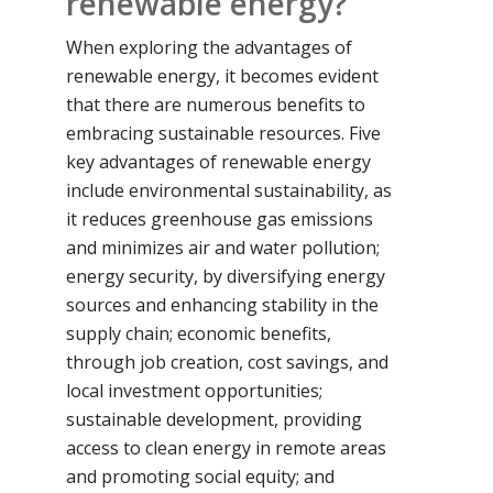
renewable energy?
When exploring the advantages of
renewable energy, it becomes evident
that there are numerous benefits to
embracing sustainable resources. Five
key advantages of renewable energy
include environmental sustainability, as
it reduces greenhouse gas emissions
and minimizes air and water pollution;
energy security, by diversifying energy
sources and enhancing stability in the
supply chain; economic benefits,
through job creation, cost savings, and
local investment opportunities;
sustainable development, providing
access to clean energy in remote areas
and promoting social equity; and