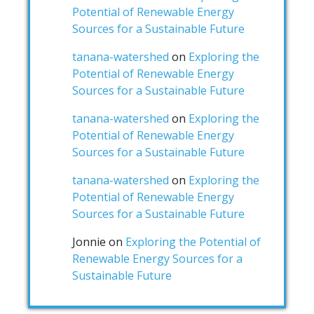
Potential of Renewable Energy
Sources for a Sustainable Future
tanana-watershed
on
Exploring the
Potential of Renewable Energy
Sources for a Sustainable Future
tanana-watershed
on
Exploring the
Potential of Renewable Energy
Sources for a Sustainable Future
tanana-watershed
on
Exploring the
Potential of Renewable Energy
Sources for a Sustainable Future
Jonnie
on
Exploring the Potential of
Renewable Energy Sources for a
Sustainable Future