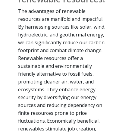
The advantages of renewable
resources are manifold and impactful.
By harnessing sources like solar, wind,
hydroelectric, and geothermal energy,
we can significantly reduce our carbon
footprint and combat climate change.
Renewable resources offer a
sustainable and environmentally
friendly alternative to fossil fuels,
promoting cleaner air, water, and
ecosystems. They enhance energy
security by diversifying our energy
sources and reducing dependency on
finite resources prone to price
fluctuations. Economically beneficial,
renewables stimulate job creation,