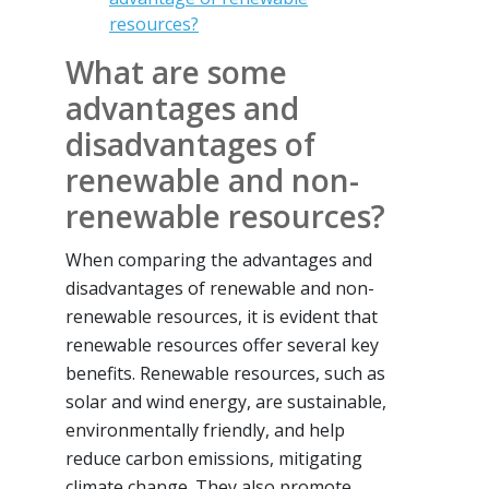
resources?
What are some
advantages and
disadvantages of
renewable and non-
renewable resources?
When comparing the advantages and
disadvantages of renewable and non-
renewable resources, it is evident that
renewable resources offer several key
benefits. Renewable resources, such as
solar and wind energy, are sustainable,
environmentally friendly, and help
reduce carbon emissions, mitigating
climate change. They also promote