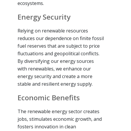
ecosystems.
Energy Security
Relying on renewable resources
reduces our dependence on finite fossil
fuel reserves that are subject to price
fluctuations and geopolitical conflicts.
By diversifying our energy sources
with renewables, we enhance our
energy security and create a more
stable and resilient energy supply.
Economic Benefits
The renewable energy sector creates
jobs, stimulates economic growth, and
fosters innovation in clean