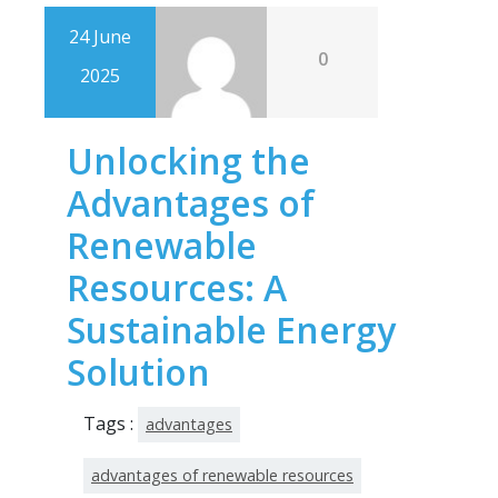
24 June
0
2025
Unlocking the
Advantages of
Renewable
Resources: A
Sustainable Energy
Solution
Tags :
advantages
advantages of renewable resources