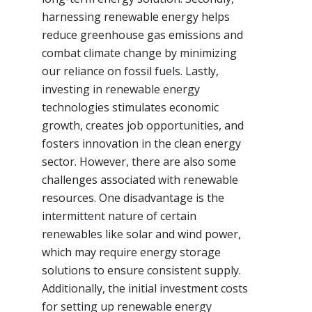
harnessing renewable energy helps
reduce greenhouse gas emissions and
combat climate change by minimizing
our reliance on fossil fuels. Lastly,
investing in renewable energy
technologies stimulates economic
growth, creates job opportunities, and
fosters innovation in the clean energy
sector. However, there are also some
challenges associated with renewable
resources. One disadvantage is the
intermittent nature of certain
renewables like solar and wind power,
which may require energy storage
solutions to ensure consistent supply.
Additionally, the initial investment costs
for setting up renewable energy