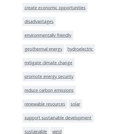
create economic opportunities
disadvantages
environmentally friendly
geothermal energy
hydroelectric
mitigate climate change
promote energy security
reduce carbon emissions
renewable resources
solar
support sustainable development
sustainable
wind