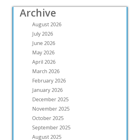
Archive
August 2026
July 2026
June 2026
May 2026
April 2026
March 2026
February 2026
January 2026
December 2025
November 2025
October 2025
September 2025
August 2025