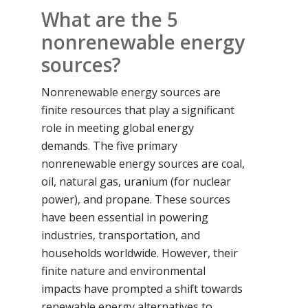
What are the 5
nonrenewable energy
sources?
Nonrenewable energy sources are
finite resources that play a significant
role in meeting global energy
demands. The five primary
nonrenewable energy sources are coal,
oil, natural gas, uranium (for nuclear
power), and propane. These sources
have been essential in powering
industries, transportation, and
households worldwide. However, their
finite nature and environmental
impacts have prompted a shift towards
renewable energy alternatives to