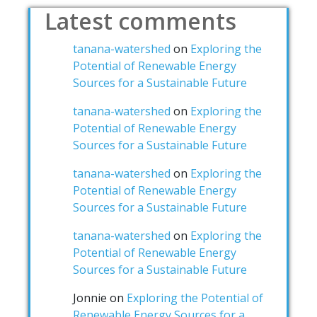
Latest comments
tanana-watershed
on
Exploring the
Potential of Renewable Energy
Sources for a Sustainable Future
tanana-watershed
on
Exploring the
Potential of Renewable Energy
Sources for a Sustainable Future
tanana-watershed
on
Exploring the
Potential of Renewable Energy
Sources for a Sustainable Future
tanana-watershed
on
Exploring the
Potential of Renewable Energy
Sources for a Sustainable Future
Jonnie
on
Exploring the Potential of
Renewable Energy Sources for a