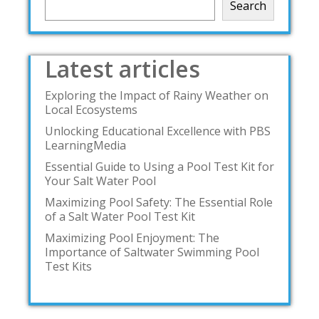
Search
Latest articles
Exploring the Impact of Rainy Weather on
Local Ecosystems
Unlocking Educational Excellence with PBS
LearningMedia
Essential Guide to Using a Pool Test Kit for
Your Salt Water Pool
Maximizing Pool Safety: The Essential Role
of a Salt Water Pool Test Kit
Maximizing Pool Enjoyment: The
Importance of Saltwater Swimming Pool
Test Kits