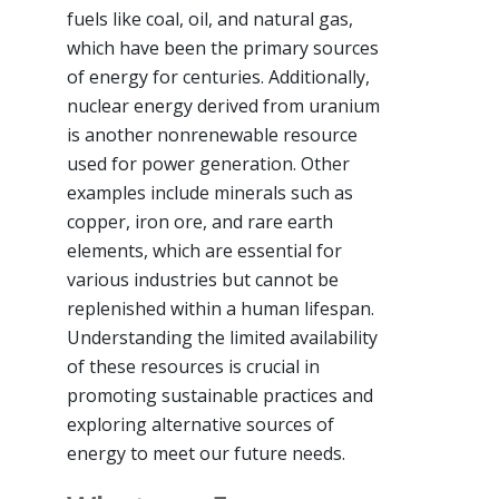
fuels like coal, oil, and natural gas,
which have been the primary sources
of energy for centuries. Additionally,
nuclear energy derived from uranium
is another nonrenewable resource
used for power generation. Other
examples include minerals such as
copper, iron ore, and rare earth
elements, which are essential for
various industries but cannot be
replenished within a human lifespan.
Understanding the limited availability
of these resources is crucial in
promoting sustainable practices and
exploring alternative sources of
energy to meet our future needs.