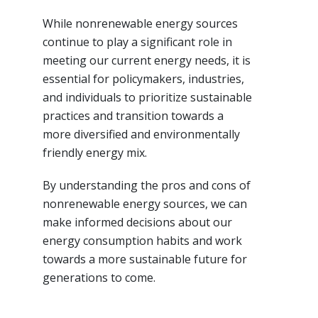
While nonrenewable energy sources
continue to play a significant role in
meeting our current energy needs, it is
essential for policymakers, industries,
and individuals to prioritize sustainable
practices and transition towards a
more diversified and environmentally
friendly energy mix.
By understanding the pros and cons of
nonrenewable energy sources, we can
make informed decisions about our
energy consumption habits and work
towards a more sustainable future for
generations to come.