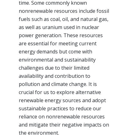
time. Some commonly known
nonrenewable resources include fossil
fuels such as coal, oil, and natural gas,
as well as uranium used in nuclear
power generation. These resources
are essential for meeting current
energy demands but come with
environmental and sustainability
challenges due to their limited
availability and contribution to
pollution and climate change. It is
crucial for us to explore alternative
renewable energy sources and adopt
sustainable practices to reduce our
reliance on nonrenewable resources
and mitigate their negative impacts on
the environment.