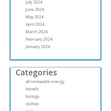
July 2024
June 2024
May 2024
April 2024
March 2024
February 2024
January 2024
Categories
all renewable energy
benefit
biology
clothes