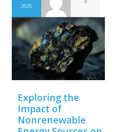
0
2025
Exploring the
Impact of
Nonrenewable
Energy Sources on