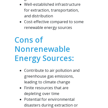
Well-established infrastructure
for extraction, transportation,
and distribution
Cost-effective compared to some
renewable energy sources
Cons of
Nonrenewable
Energy Sources:
Contribute to air pollution and
greenhouse gas emissions,
leading to climate change
Finite resources that are
depleting over time
Potential for environmental
disasters during extraction or