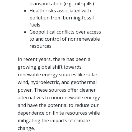
transportation (e.g., oil spills)
Health risks associated with
pollution from burning fossil
fuels
Geopolitical conflicts over access
to and control of nonrenewable
resources
In recent years, there has been a
growing global shift towards
renewable energy sources like solar,
wind, hydroelectric, and geothermal
power. These sources offer cleaner
alternatives to nonrenewable energy
and have the potential to reduce our
dependence on finite resources while
mitigating the impacts of climate
change.