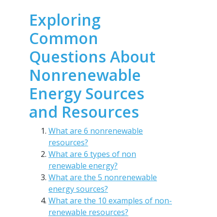
Exploring
Common
Questions About
Nonrenewable
Energy Sources
and Resources
What are 6 nonrenewable
resources?
What are 6 types of non
renewable energy?
What are the 5 nonrenewable
energy sources?
What are the 10 examples of non-
renewable resources?