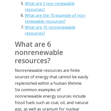
What are 5 non-renewable
resources?
What are the 10 example of non-
renewable resources?
What are 10 nonrenewable
resources?
What are 6
nonrenewable
resources?
Nonrenewable resources are finite
sources of energy that cannot be easily
replenished within a human lifetime.
Six common examples of
nonrenewable energy sources include
fossil fuels such as coal, oil, and natural
gas, as well as uranium for nuclear