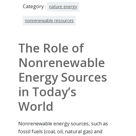
Category :
nature energy
nonrenewable resources
The Role of
Nonrenewable
Energy Sources
in Today’s
World
Nonrenewable energy sources, such as
fossil fuels (coal, oil, natural gas) and