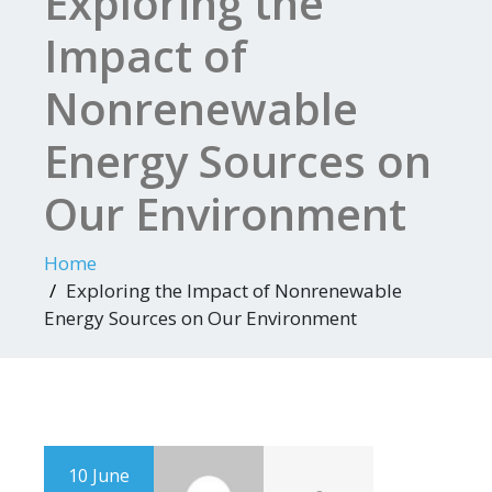
Exploring the
Impact of
Nonrenewable
Energy Sources on
Our Environment
Home
Exploring the Impact of Nonrenewable
Energy Sources on Our Environment
10 June