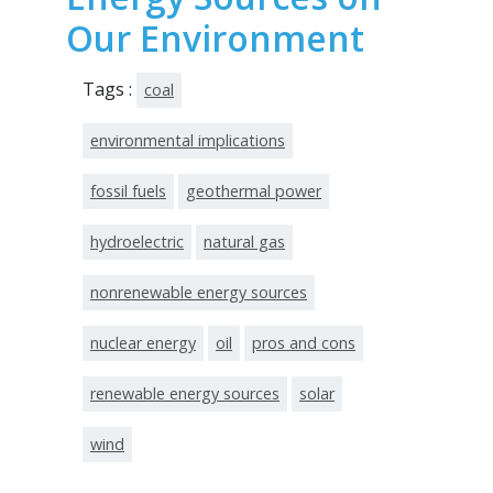
Our Environment
Tags :
coal
environmental implications
fossil fuels
geothermal power
hydroelectric
natural gas
nonrenewable energy sources
nuclear energy
oil
pros and cons
renewable energy sources
solar
wind