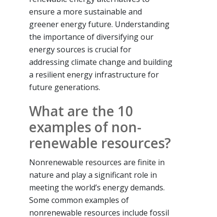
ensure a more sustainable and
greener energy future. Understanding
the importance of diversifying our
energy sources is crucial for
addressing climate change and building
a resilient energy infrastructure for
future generations.
What are the 10
examples of non-
renewable resources?
Nonrenewable resources are finite in
nature and play a significant role in
meeting the world’s energy demands.
Some common examples of
nonrenewable resources include fossil