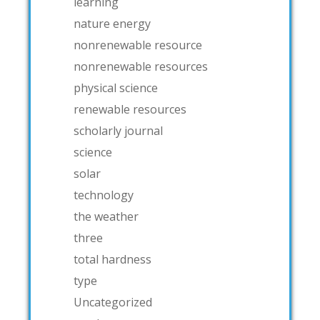
learning
nature energy
nonrenewable resource
nonrenewable resources
physical science
renewable resources
scholarly journal
science
solar
technology
the weather
three
total hardness
type
Uncategorized