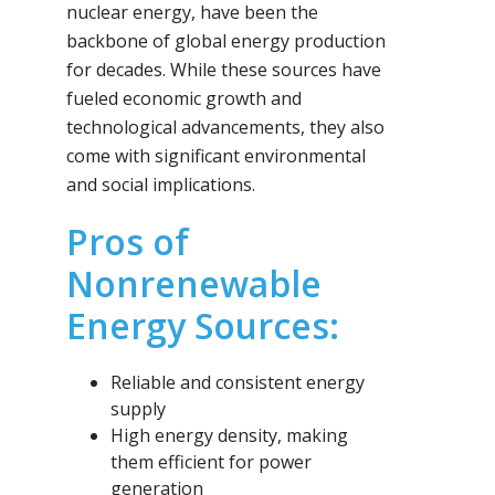
nuclear energy, have been the
backbone of global energy production
for decades. While these sources have
fueled economic growth and
technological advancements, they also
come with significant environmental
and social implications.
Pros of
Nonrenewable
Energy Sources:
Reliable and consistent energy
supply
High energy density, making
them efficient for power
generation