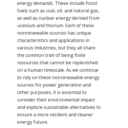
energy demands. These include fossil
fuels such as coal, oil, and natural gas,
as well as nuclear energy derived from
uranium and thorium. Each of these
nonrenewable sources has unique
characteristics and applications in
various industries, but they all share
the common trait of being finite
resources that cannot be replenished
on a human timescale. As we continue
to rely on these nonrenewable energy
sources for power generation and
other purposes, it is essential to
consider their environmental impact
and explore sustainable alternatives to
ensure a more resilient and cleaner
energy future.