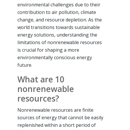
environmental challenges due to their
contribution to air pollution, climate
change, and resource depletion. As the
world transitions towards sustainable
energy solutions, understanding the
limitations of nonrenewable resources
is crucial for shaping a more
environmentally conscious energy
future.
What are 10
nonrenewable
resources?
Nonrenewable resources are finite
sources of energy that cannot be easily
replenished within a short period of