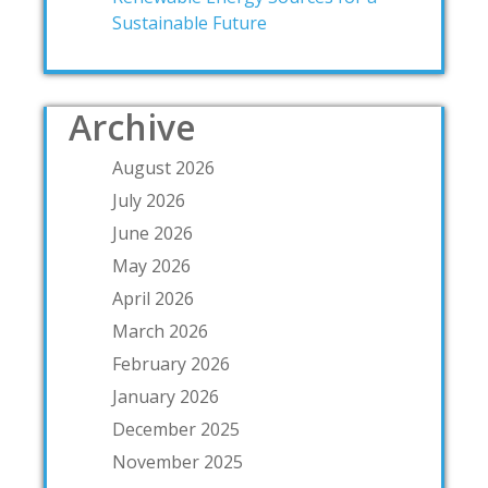
Sustainable Future
Archive
August 2026
July 2026
June 2026
May 2026
April 2026
March 2026
February 2026
January 2026
December 2025
November 2025