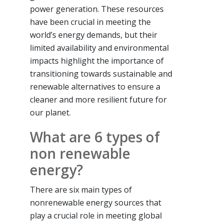
power generation. These resources
have been crucial in meeting the
world’s energy demands, but their
limited availability and environmental
impacts highlight the importance of
transitioning towards sustainable and
renewable alternatives to ensure a
cleaner and more resilient future for
our planet.
What are 6 types of
non renewable
energy?
There are six main types of
nonrenewable energy sources that
play a crucial role in meeting global