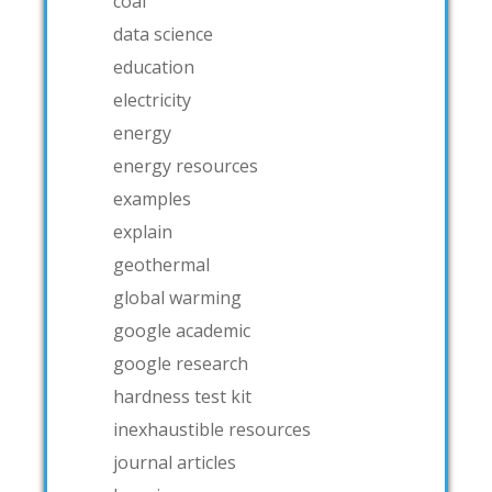
coal
data science
education
electricity
energy
energy resources
examples
explain
geothermal
global warming
google academic
google research
hardness test kit
inexhaustible resources
journal articles