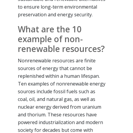
to ensure long-term environmental
preservation and energy security.
What are the 10
example of non-
renewable resources?
Nonrenewable resources are finite
sources of energy that cannot be
replenished within a human lifespan.
Ten examples of nonrenewable energy
sources include fossil fuels such as
coal, oil, and natural gas, as well as
nuclear energy derived from uranium
and thorium. These resources have
powered industrialization and modern
society for decades but come with