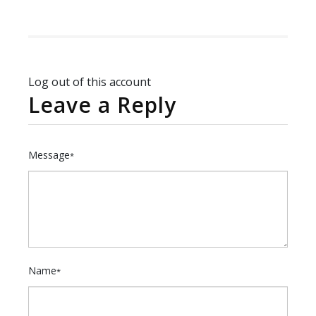
Log out of this account
Leave a Reply
Message
*
Name
*