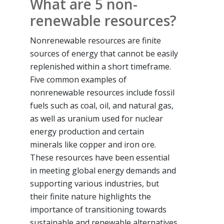
What are 5 non-
renewable resources?
Nonrenewable resources are finite
sources of energy that cannot be easily
replenished within a short timeframe.
Five common examples of
nonrenewable resources include fossil
fuels such as coal, oil, and natural gas,
as well as uranium used for nuclear
energy production and certain
minerals like copper and iron ore.
These resources have been essential
in meeting global energy demands and
supporting various industries, but
their finite nature highlights the
importance of transitioning towards
sustainable and renewable alternatives