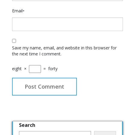
Email
*
Save my name, email, and website in this browser for
the next time I comment.
eight
×
=
forty
Search