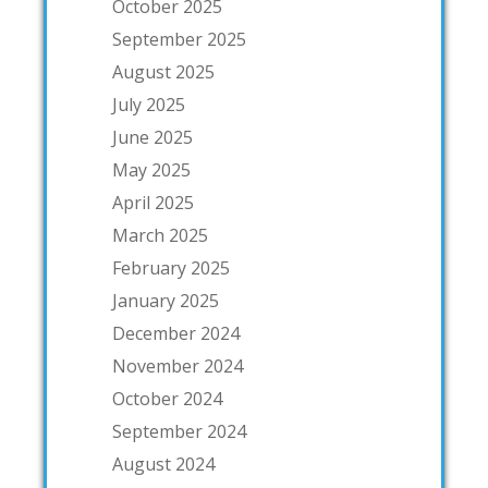
October 2025
September 2025
August 2025
July 2025
June 2025
May 2025
April 2025
March 2025
February 2025
January 2025
December 2024
November 2024
October 2024
September 2024
August 2024