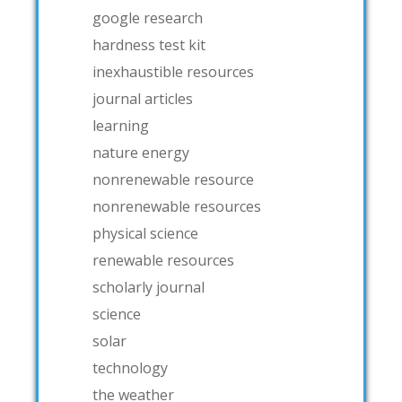
google research
hardness test kit
inexhaustible resources
journal articles
learning
nature energy
nonrenewable resource
nonrenewable resources
physical science
renewable resources
scholarly journal
science
solar
technology
the weather