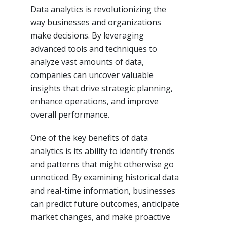
Data analytics is revolutionizing the
way businesses and organizations
make decisions. By leveraging
advanced tools and techniques to
analyze vast amounts of data,
companies can uncover valuable
insights that drive strategic planning,
enhance operations, and improve
overall performance.
One of the key benefits of data
analytics is its ability to identify trends
and patterns that might otherwise go
unnoticed. By examining historical data
and real-time information, businesses
can predict future outcomes, anticipate
market changes, and make proactive