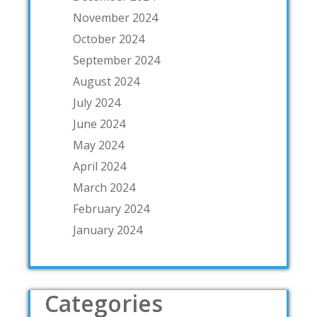
November 2024
October 2024
September 2024
August 2024
July 2024
June 2024
May 2024
April 2024
March 2024
February 2024
January 2024
Categories