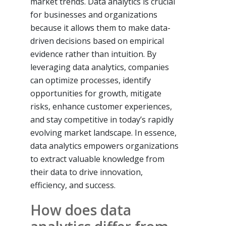
market trends. Data analytics is crucial
for businesses and organizations
because it allows them to make data-
driven decisions based on empirical
evidence rather than intuition. By
leveraging data analytics, companies
can optimize processes, identify
opportunities for growth, mitigate
risks, enhance customer experiences,
and stay competitive in today’s rapidly
evolving market landscape. In essence,
data analytics empowers organizations
to extract valuable knowledge from
their data to drive innovation,
efficiency, and success.
How does data