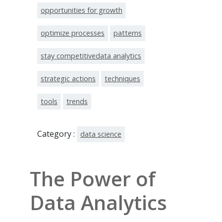
opportunities for growth
optimize processes
patterns
stay competitivedata analytics
strategic actions
techniques
tools
trends
Category :
data science
The Power of
Data Analytics