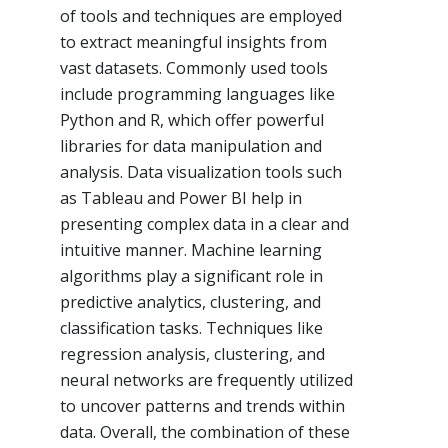
of tools and techniques are employed
to extract meaningful insights from
vast datasets. Commonly used tools
include programming languages like
Python and R, which offer powerful
libraries for data manipulation and
analysis. Data visualization tools such
as Tableau and Power BI help in
presenting complex data in a clear and
intuitive manner. Machine learning
algorithms play a significant role in
predictive analytics, clustering, and
classification tasks. Techniques like
regression analysis, clustering, and
neural networks are frequently utilized
to uncover patterns and trends within
data. Overall, the combination of these