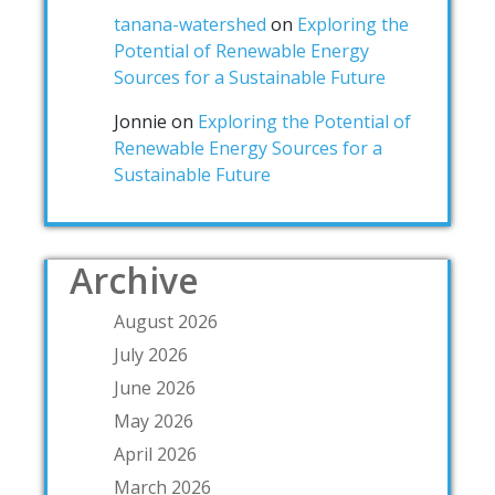
tanana-watershed
on
Exploring the
Potential of Renewable Energy
Sources for a Sustainable Future
Jonnie
on
Exploring the Potential of
Renewable Energy Sources for a
Sustainable Future
Archive
August 2026
July 2026
June 2026
May 2026
April 2026
March 2026