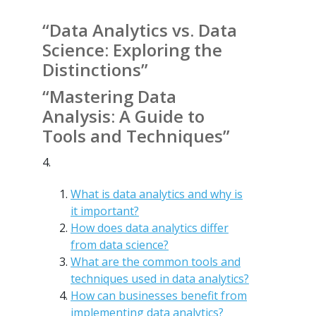
“Data Analytics vs. Data
Science: Exploring the
Distinctions”
“Mastering Data
Analysis: A Guide to
Tools and Techniques”
4.
What is data analytics and why is
it important?
How does data analytics differ
from data science?
What are the common tools and
techniques used in data analytics?
How can businesses benefit from
implementing data analytics?