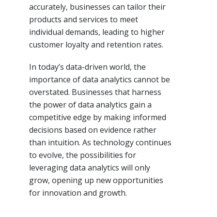
accurately, businesses can tailor their
products and services to meet
individual demands, leading to higher
customer loyalty and retention rates.
In today’s data-driven world, the
importance of data analytics cannot be
overstated. Businesses that harness
the power of data analytics gain a
competitive edge by making informed
decisions based on evidence rather
than intuition. As technology continues
to evolve, the possibilities for
leveraging data analytics will only
grow, opening up new opportunities
for innovation and growth.