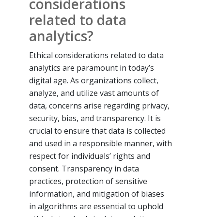
considerations
related to data
analytics?
Ethical considerations related to data
analytics are paramount in today’s
digital age. As organizations collect,
analyze, and utilize vast amounts of
data, concerns arise regarding privacy,
security, bias, and transparency. It is
crucial to ensure that data is collected
and used in a responsible manner, with
respect for individuals’ rights and
consent. Transparency in data
practices, protection of sensitive
information, and mitigation of biases
in algorithms are essential to uphold