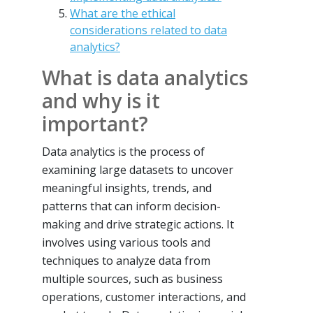
What are the ethical
considerations related to data
analytics?
What is data analytics
and why is it
important?
Data analytics is the process of
examining large datasets to uncover
meaningful insights, trends, and
patterns that can inform decision-
making and drive strategic actions. It
involves using various tools and
techniques to analyze data from
multiple sources, such as business
operations, customer interactions, and