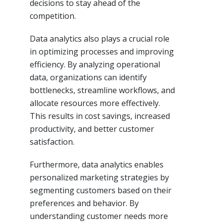
decisions to stay ahead of the
competition.
Data analytics also plays a crucial role
in optimizing processes and improving
efficiency. By analyzing operational
data, organizations can identify
bottlenecks, streamline workflows, and
allocate resources more effectively.
This results in cost savings, increased
productivity, and better customer
satisfaction.
Furthermore, data analytics enables
personalized marketing strategies by
segmenting customers based on their
preferences and behavior. By
understanding customer needs more