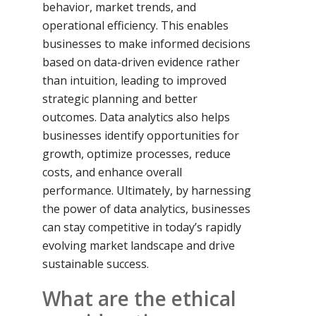
behavior, market trends, and
operational efficiency. This enables
businesses to make informed decisions
based on data-driven evidence rather
than intuition, leading to improved
strategic planning and better
outcomes. Data analytics also helps
businesses identify opportunities for
growth, optimize processes, reduce
costs, and enhance overall
performance. Ultimately, by harnessing
the power of data analytics, businesses
can stay competitive in today’s rapidly
evolving market landscape and drive
sustainable success.
What are the ethical