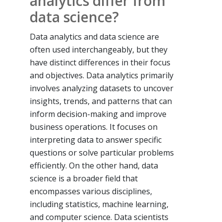
analytics differ from
data science?
Data analytics and data science are
often used interchangeably, but they
have distinct differences in their focus
and objectives. Data analytics primarily
involves analyzing datasets to uncover
insights, trends, and patterns that can
inform decision-making and improve
business operations. It focuses on
interpreting data to answer specific
questions or solve particular problems
efficiently. On the other hand, data
science is a broader field that
encompasses various disciplines,
including statistics, machine learning,
and computer science. Data scientists