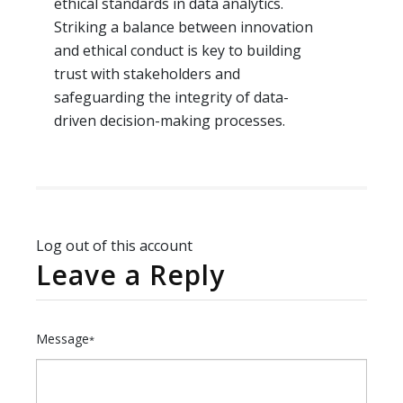
ethical standards in data analytics.
Striking a balance between innovation
and ethical conduct is key to building
trust with stakeholders and
safeguarding the integrity of data-
driven decision-making processes.
Log out of this account
Leave a Reply
Message
*