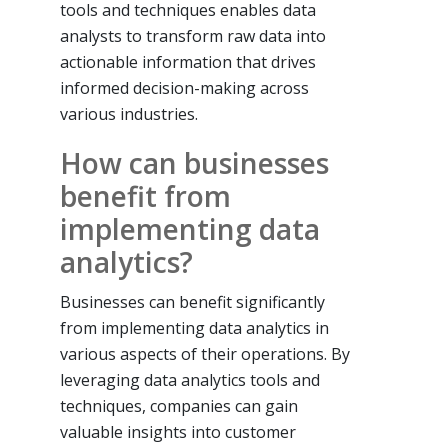
tools and techniques enables data
analysts to transform raw data into
actionable information that drives
informed decision-making across
various industries.
How can businesses
benefit from
implementing data
analytics?
Businesses can benefit significantly
from implementing data analytics in
various aspects of their operations. By
leveraging data analytics tools and
techniques, companies can gain
valuable insights into customer