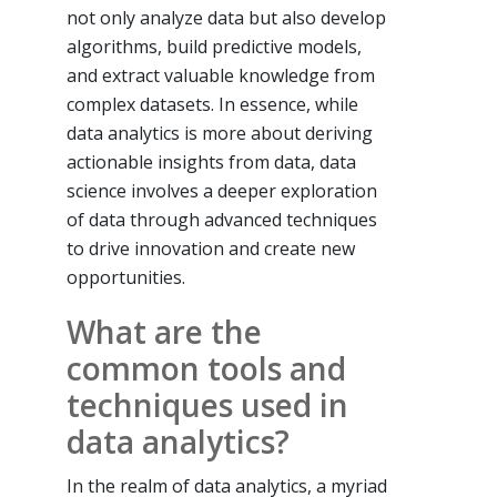
not only analyze data but also develop
algorithms, build predictive models,
and extract valuable knowledge from
complex datasets. In essence, while
data analytics is more about deriving
actionable insights from data, data
science involves a deeper exploration
of data through advanced techniques
to drive innovation and create new
opportunities.
What are the
common tools and
techniques used in
data analytics?
In the realm of data analytics, a myriad