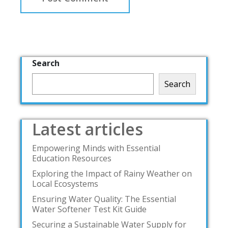
Search
Search
Latest articles
Empowering Minds with Essential
Education Resources
Exploring the Impact of Rainy Weather on
Local Ecosystems
Ensuring Water Quality: The Essential
Water Softener Test Kit Guide
Securing a Sustainable Water Supply for