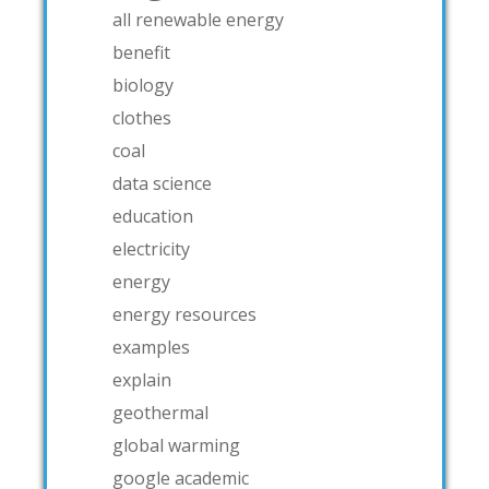
all renewable energy
benefit
biology
clothes
coal
data science
education
electricity
energy
energy resources
examples
explain
geothermal
global warming
google academic