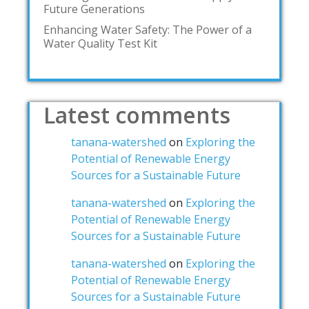
Future Generations
Enhancing Water Safety: The Power of a
Water Quality Test Kit
Latest comments
tanana-watershed
on
Exploring the
Potential of Renewable Energy
Sources for a Sustainable Future
tanana-watershed
on
Exploring the
Potential of Renewable Energy
Sources for a Sustainable Future
tanana-watershed
on
Exploring the
Potential of Renewable Energy
Sources for a Sustainable Future