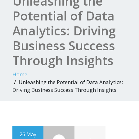
Unleashing the
Potential of Data
Analytics: Driving
Business Success
Through Insights
Home
Unleashing the Potential of Data Analytics:
Driving Business Success Through Insights
26 May