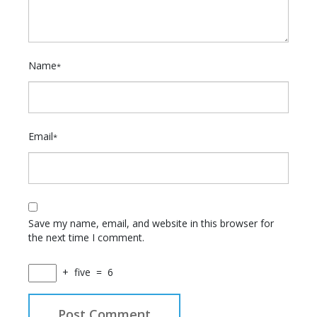
Name
*
Email
*
Save my name, email, and website in this browser for
the next time I comment.
+
five
=
6