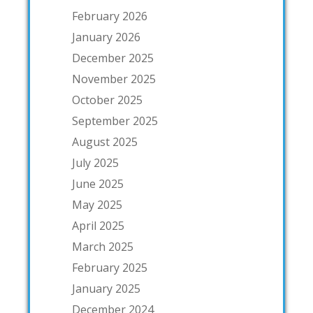
February 2026
January 2026
December 2025
November 2025
October 2025
September 2025
August 2025
July 2025
June 2025
May 2025
April 2025
March 2025
February 2025
January 2025
December 2024