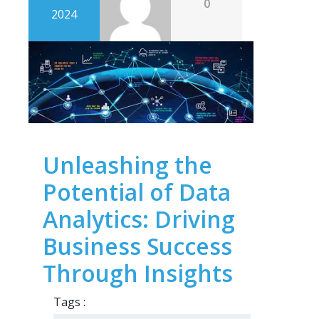
0
2024
Unleashing the
Potential of Data
Analytics: Driving
Business Success
Through Insights
Tags :