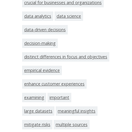
crucial for businesses and organizations
data analytics
data science
data-driven decisions
decision-making
distinct differences in focus and objectives
empirical evidence
enhance customer experiences
examining
important
large datasets
meaningful insights
mitigate risks
multiple sources