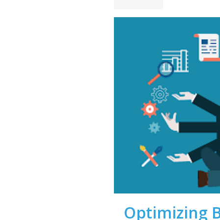
Optimizing 