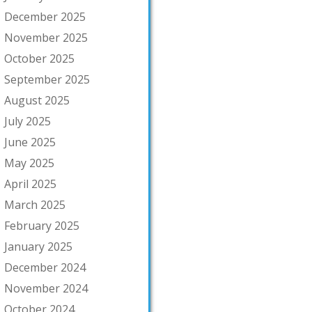
December 2025
November 2025
October 2025
September 2025
August 2025
July 2025
June 2025
May 2025
April 2025
March 2025
February 2025
January 2025
December 2024
November 2024
October 2024