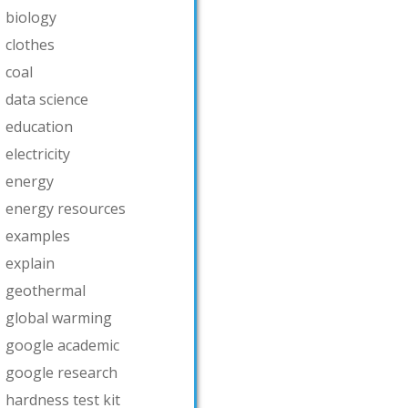
biology
clothes
coal
data science
education
electricity
energy
energy resources
examples
explain
geothermal
global warming
google academic
google research
hardness test kit