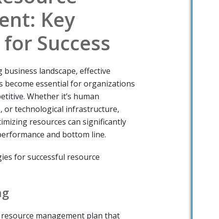
nt: Key
 for Success
g business landscape, effective
become essential for organizations
etitive. Whether it’s human
, or technological infrastructure,
ptimizing resources can significantly
performance and bottom line.
ies for successful resource
ng
 resource management plan that