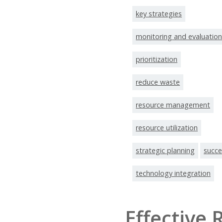
key strategies
monitoring and evaluation
prioritization
reduce waste
resource management
resource utilization
strategic planning
succe
technology integration
Effective