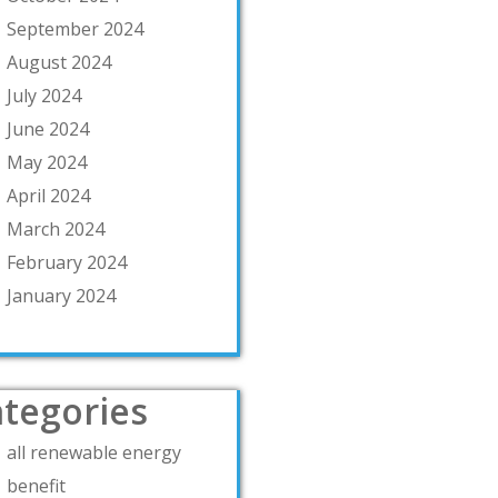
September 2024
August 2024
July 2024
June 2024
May 2024
April 2024
March 2024
February 2024
January 2024
tegories
all renewable energy
benefit