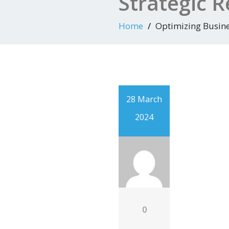
Strategic
Home
Optimizing Busin
28 March
2024
0