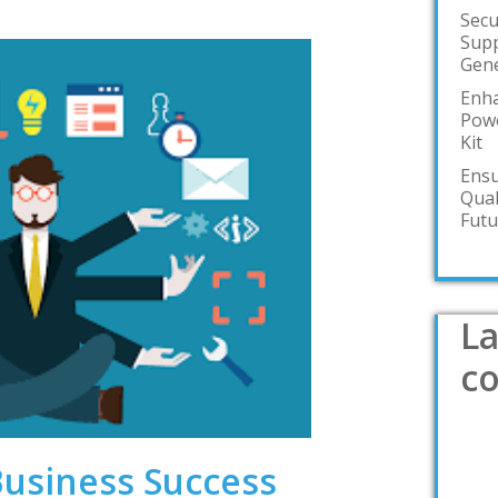
Secu
Supp
Gene
Enha
Powe
Kit
Ensu
Qual
Futu
La
c
Business Success