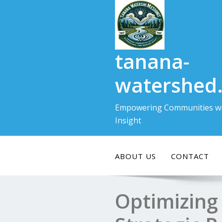
Skip
to
content
tanana-
watershed
Empowering Communities wi
Insight
ABOUT US
CONTACT
Optimizing