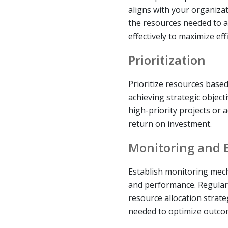
aligns with your organizat
the resources needed to a
effectively to maximize effi
Prioritization
Prioritize resources based 
achieving strategic object
high-priority projects or ac
return on investment.
Monitoring and 
Establish monitoring mech
and performance. Regularl
resource allocation strat
needed to optimize outco