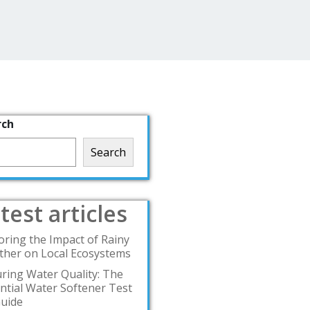
rch
Search
test articles
oring the Impact of Rainy
her on Local Ecosystems
ring Water Quality: The
ntial Water Softener Test
Guide