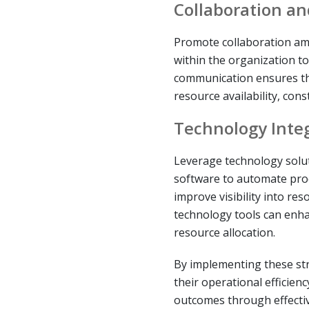
Collaboration a
Promote collaboration am
within the organization to 
communication ensures tha
resource availability, const
Technology Inte
Leverage technology sol
software to automate pro
improve visibility into re
technology tools can enh
resource allocation.
By implementing these st
their operational efficien
outcomes through effecti