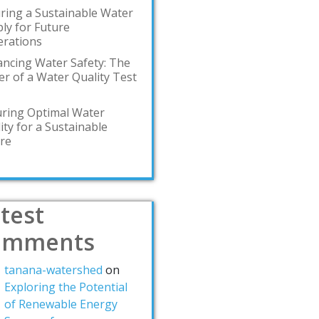
ring a Sustainable Water
ly for Future
rations
ncing Water Safety: The
r of a Water Quality Test
ring Optimal Water
ity for a Sustainable
re
test
omments
tanana-watershed
on
Exploring the Potential
of Renewable Energy