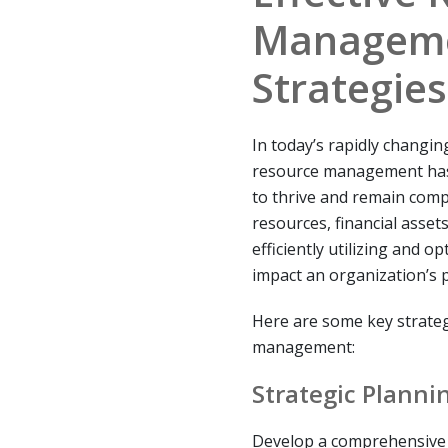
Manageme
Strategies
In today’s rapidly changin
resource management has 
to thrive and remain comp
resources, financial assets
efficiently utilizing and o
impact an organization’s 
Here are some key strateg
management:
Strategic Planni
Develop a comprehensive