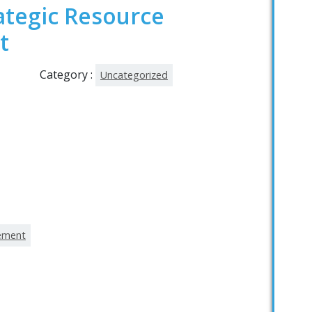
ategic Resource
t
Category :
Uncategorized
gement