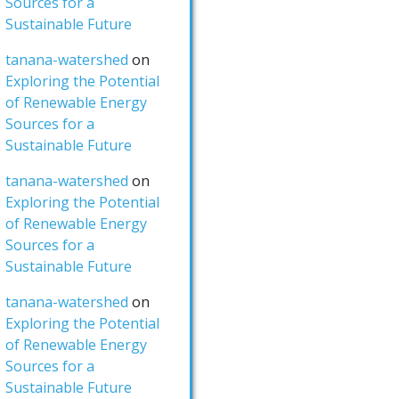
Sources for a
Sustainable Future
tanana-watershed
on
Exploring the Potential
of Renewable Energy
Sources for a
Sustainable Future
tanana-watershed
on
Exploring the Potential
of Renewable Energy
Sources for a
Sustainable Future
tanana-watershed
on
Exploring the Potential
of Renewable Energy
Sources for a
Sustainable Future