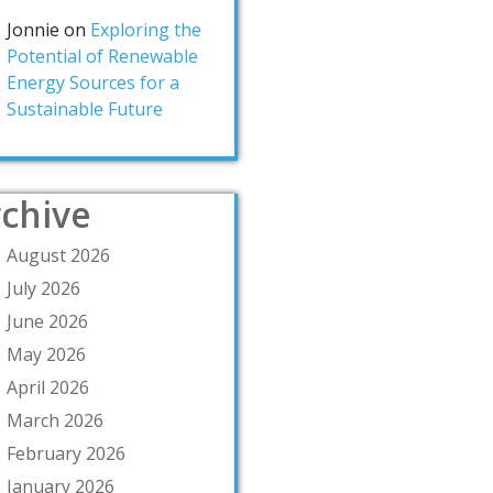
Jonnie
on
Exploring the
Potential of Renewable
Energy Sources for a
Sustainable Future
chive
August 2026
July 2026
June 2026
May 2026
April 2026
March 2026
February 2026
January 2026