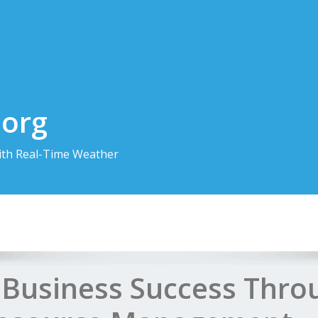
.org
th Real-Time Weather
 Business Success Thro