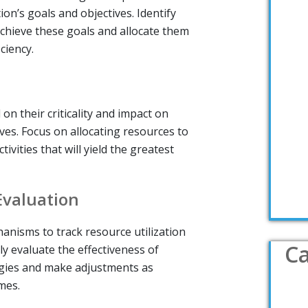
ion’s goals and objectives. Identify
chieve these goals and allocate them
ciency.
on their criticality and impact on
ives. Focus on allocating resources to
tivities that will yield the greatest
Evaluation
anisms to track resource utilization
Ca
y evaluate the effectiveness of
egies and make adjustments as
mes.