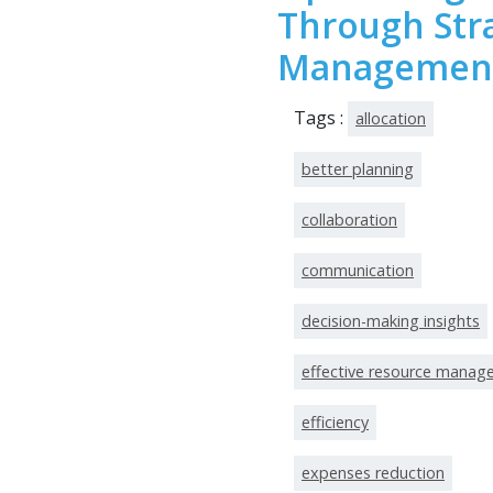
Through Str
Managemen
Tags :
allocation
better planning
collaboration
communication
decision-making insights
effective resource mana
efficiency
expenses reduction