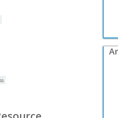
Ar
ss
 Resource