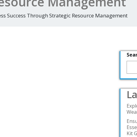
 Resource Management
ess Success Through Strategic Resource Management
Sea
La
Expl
Weat
Ensu
Esse
Kit 