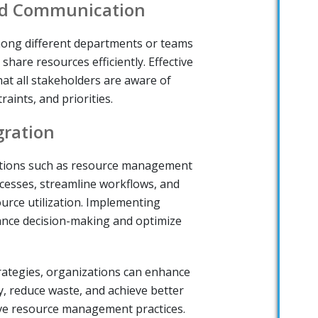
nd Communication
ong different departments or teams
share resources efficiently. Effective
t all stakeholders are aware of
raints, and priorities.
gration
utions such as resource management
cesses, streamline workflows, and
source utilization. Implementing
ance decision-making and optimize
rategies, organizations can enhance
cy, reduce waste, and achieve better
ve resource management practices.