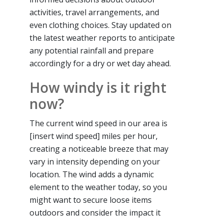
activities, travel arrangements, and
even clothing choices. Stay updated on
the latest weather reports to anticipate
any potential rainfall and prepare
accordingly for a dry or wet day ahead.
How windy is it right
now?
The current wind speed in our area is
[insert wind speed] miles per hour,
creating a noticeable breeze that may
vary in intensity depending on your
location. The wind adds a dynamic
element to the weather today, so you
might want to secure loose items
outdoors and consider the impact it