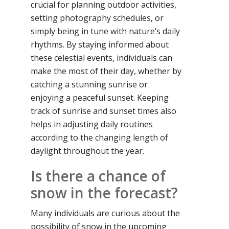
crucial for planning outdoor activities,
setting photography schedules, or
simply being in tune with nature’s daily
rhythms. By staying informed about
these celestial events, individuals can
make the most of their day, whether by
catching a stunning sunrise or
enjoying a peaceful sunset. Keeping
track of sunrise and sunset times also
helps in adjusting daily routines
according to the changing length of
daylight throughout the year.
Is there a chance of
snow in the forecast?
Many individuals are curious about the
possibility of snow in the upcoming