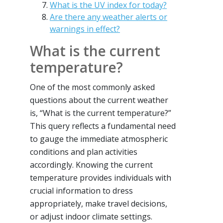
What is the UV index for today?
Are there any weather alerts or
warnings in effect?
What is the current
temperature?
One of the most commonly asked
questions about the current weather
is, “What is the current temperature?”
This query reflects a fundamental need
to gauge the immediate atmospheric
conditions and plan activities
accordingly. Knowing the current
temperature provides individuals with
crucial information to dress
appropriately, make travel decisions,
or adjust indoor climate settings.