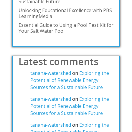
Sustainable Future
Unlocking Educational Excellence with PBS
LearningMedia
Essential Guide to Using a Pool Test Kit for
Your Salt Water Pool
Latest comments
tanana-watershed
on
Exploring the
Potential of Renewable Energy
Sources for a Sustainable Future
tanana-watershed
on
Exploring the
Potential of Renewable Energy
Sources for a Sustainable Future
tanana-watershed
on
Exploring the
Potential of Renewable Energy