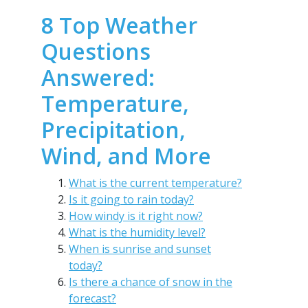
8 Top Weather
Questions
Answered:
Temperature,
Precipitation,
Wind, and More
What is the current temperature?
Is it going to rain today?
How windy is it right now?
What is the humidity level?
When is sunrise and sunset
today?
Is there a chance of snow in the
forecast?