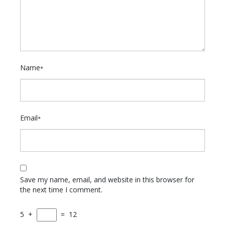
Name
*
Email
*
Save my name, email, and website in this browser for
the next time I comment.
5
+
=
12