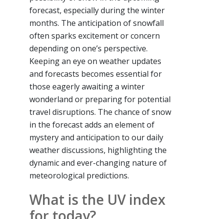
forecast, especially during the winter
months. The anticipation of snowfall
often sparks excitement or concern
depending on one’s perspective.
Keeping an eye on weather updates
and forecasts becomes essential for
those eagerly awaiting a winter
wonderland or preparing for potential
travel disruptions. The chance of snow
in the forecast adds an element of
mystery and anticipation to our daily
weather discussions, highlighting the
dynamic and ever-changing nature of
meteorological predictions.
What is the UV index
for today?