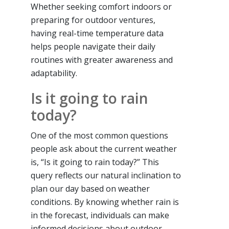
Whether seeking comfort indoors or
preparing for outdoor ventures,
having real-time temperature data
helps people navigate their daily
routines with greater awareness and
adaptability.
Is it going to rain
today?
One of the most common questions
people ask about the current weather
is, “Is it going to rain today?” This
query reflects our natural inclination to
plan our day based on weather
conditions. By knowing whether rain is
in the forecast, individuals can make
informed decisions about outdoor