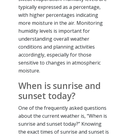
typically expressed as a percentage,
with higher percentages indicating
more moisture in the air. Monitoring
humidity levels is important for
understanding overall weather
conditions and planning activities
accordingly, especially for those
sensitive to changes in atmospheric
moisture.
When is sunrise and
sunset today?
One of the frequently asked questions
about the current weather is, “When is
sunrise and sunset today?” Knowing
the exact times of sunrise and sunset is