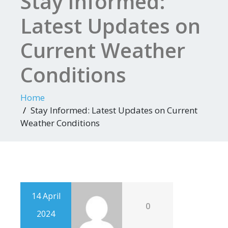
Stay Informed:
Latest Updates on
Current Weather
Conditions
Home
Stay Informed: Latest Updates on Current
Weather Conditions
14 April
0
2024