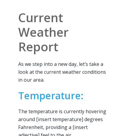
Current
Weather
Report
As we step into a new day, let’s take a
look at the current weather conditions
in our area.
Temperature:
The temperature is currently hovering
around [insert temperature] degrees
Fahrenheit, providing a [insert
adjective] feel to the air.