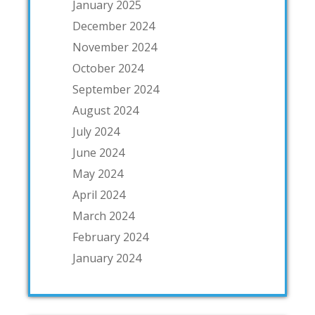
January 2025
December 2024
November 2024
October 2024
September 2024
August 2024
July 2024
June 2024
May 2024
April 2024
March 2024
February 2024
January 2024