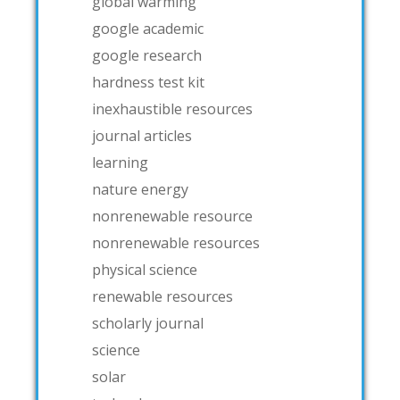
global warming
google academic
google research
hardness test kit
inexhaustible resources
journal articles
learning
nature energy
nonrenewable resource
nonrenewable resources
physical science
renewable resources
scholarly journal
science
solar