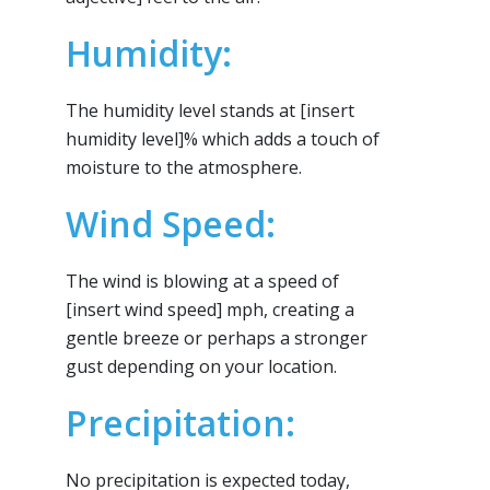
Humidity:
The humidity level stands at [insert
humidity level]% which adds a touch of
moisture to the atmosphere.
Wind Speed:
The wind is blowing at a speed of
[insert wind speed] mph, creating a
gentle breeze or perhaps a stronger
gust depending on your location.
Precipitation:
No precipitation is expected today,