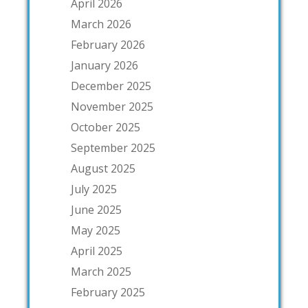
April 2026
March 2026
February 2026
January 2026
December 2025
November 2025
October 2025
September 2025
August 2025
July 2025
June 2025
May 2025
April 2025
March 2025
February 2025