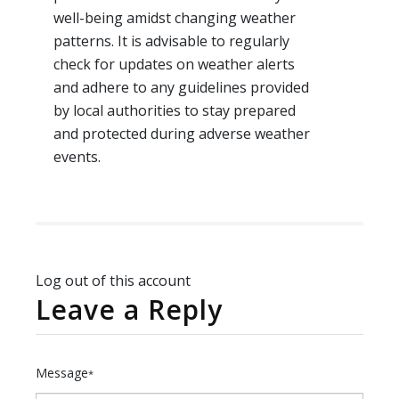
well-being amidst changing weather
patterns. It is advisable to regularly
check for updates on weather alerts
and adhere to any guidelines provided
by local authorities to stay prepared
and protected during adverse weather
events.
Log out of this account
Leave a Reply
Message
*