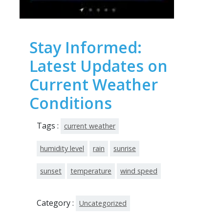
Stay Informed:
Latest Updates on
Current Weather
Conditions
Tags :
current weather
humidity level
rain
sunrise
sunset
temperature
wind speed
Category :
Uncategorized