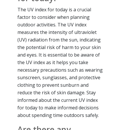
The UV index for today is a crucial
factor to consider when planning
outdoor activities. The UV index
measures the intensity of ultraviolet
(UV) radiation from the sun, indicating
the potential risk of harm to your skin
and eyes. It is essential to be aware of
the UV index as it helps you take
necessary precautions such as wearing
sunscreen, sunglasses, and protective
clothing to prevent sunburn and
reduce the risk of skin damage. Stay
informed about the current UV index
for today to make informed decisions
about spending time outdoors safely.
Are there any