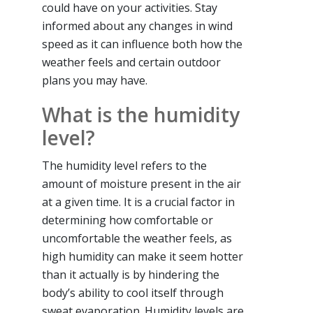
could have on your activities. Stay
informed about any changes in wind
speed as it can influence both how the
weather feels and certain outdoor
plans you may have.
What is the humidity
level?
The humidity level refers to the
amount of moisture present in the air
at a given time. It is a crucial factor in
determining how comfortable or
uncomfortable the weather feels, as
high humidity can make it seem hotter
than it actually is by hindering the
body’s ability to cool itself through
sweat evaporation. Humidity levels are