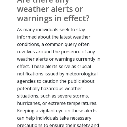
weather alerts or
warnings in effect?
As many individuals seek to stay
informed about the latest weather
conditions, a common query often
revolves around the presence of any
weather alerts or warnings currently in
effect. These alerts serve as crucial
notifications issued by meteorological
agencies to caution the public about
potentially hazardous weather
situations, such as severe storms,
hurricanes, or extreme temperatures.
Keeping a vigilant eye on these alerts
can help individuals take necessary
precautions to ensure their safety and