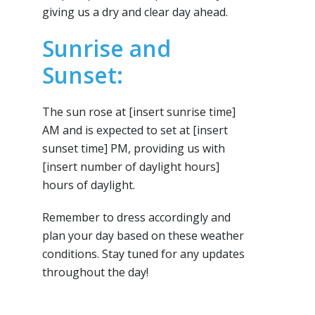
giving us a dry and clear day ahead.
Sunrise and
Sunset:
The sun rose at [insert sunrise time]
AM and is expected to set at [insert
sunset time] PM, providing us with
[insert number of daylight hours]
hours of daylight.
Remember to dress accordingly and
plan your day based on these weather
conditions. Stay tuned for any updates
throughout the day!