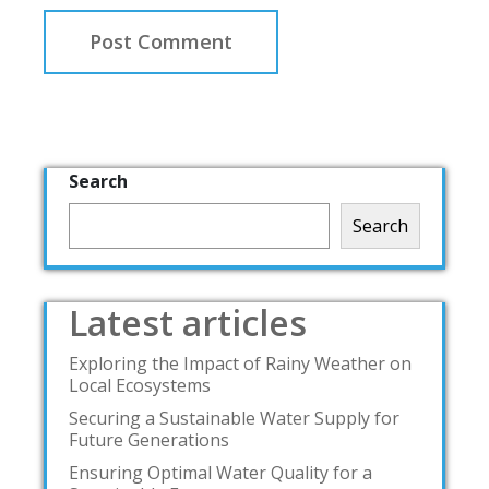
Search
Search
Latest articles
Exploring the Impact of Rainy Weather on
Local Ecosystems
Securing a Sustainable Water Supply for
Future Generations
Ensuring Optimal Water Quality for a