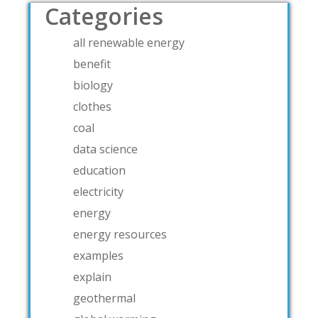
Categories
all renewable energy
benefit
biology
clothes
coal
data science
education
electricity
energy
energy resources
examples
explain
geothermal