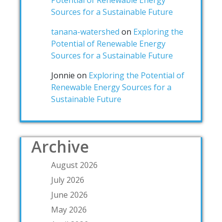
Sources for a Sustainable Future
tanana-watershed
on
Exploring the
Potential of Renewable Energy
Sources for a Sustainable Future
Jonnie
on
Exploring the Potential of
Renewable Energy Sources for a
Sustainable Future
Archive
August 2026
July 2026
June 2026
May 2026